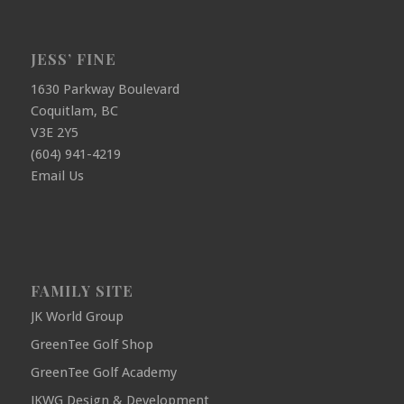
JESS’ FINE
1630 Parkway Boulevard
Coquitlam, BC
V3E 2Y5
(604) 941-4219
Email Us
FAMILY SITE
JK World Group
GreenTee Golf Shop
GreenTee Golf Academy
JKWG Design & Development