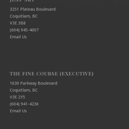
3251 Plateau Boulevard
Coquitlam, BC
V3E 3B8
(604) 945-4007
Email Us
THE FINE COURSE (EXECUTIVE)
1630 Parkway Boulevard
Coquitlam, BC
V3E 2Y5
(604) 941-4236
Email Us