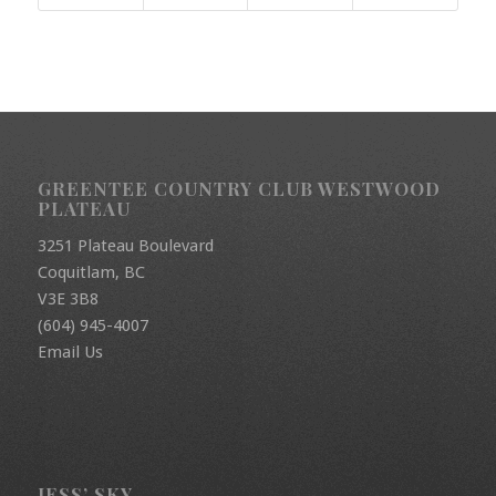
GREENTEE COUNTRY CLUB WESTWOOD
PLATEAU
3251 Plateau Boulevard
Coquitlam, BC
V3E 3B8
(604) 945-4007
Email Us
JESS’ SKY