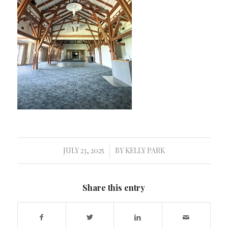
JULY 23, 2025
BY
KELLY PARK
/
Share this entry