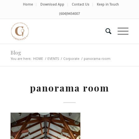
Home
Download App
Contact Us
Keep in Touch
(604)9454007
Blog
You are here:
HOME
/
EVENTS
/
Corporate
/
panorama room
panorama room