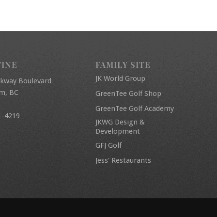
FINE
FAMILY SITE
JK World Group
rkway Boulevard
am, BC
GreenTee Golf Shop
GreenTee Golf Academy
1-4219
JKWG Design &
Development
GFJ Golf
Jess' Restaurants