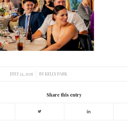
JULY 23, 2025
BY
KELLY PARK
/
Share this entry