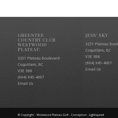
GREENTEE
JESS’ SKY
COUNTRY CLUB
3251 Plateau Boul
WESTWOOD
PLATEAU
Coquitlam, BC
V3E 3B8
3251 Plateau Boulevard
(604) 945-4007
Coquitlam, BC
Email Us
V3E 3B8
(604) 945-4007
Email Us
© Copyright - Westwood Plateau Golf - Conception :
Lightspeed