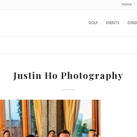
Home
GOLF
EVENTS
DINI
Justin Ho Photography