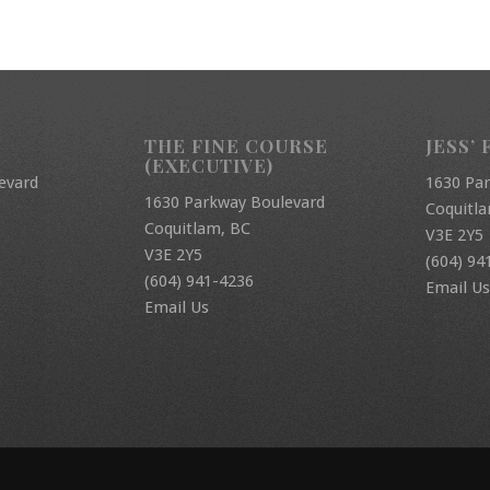
THE FINE COURSE
JESS’ 
(EXECUTIVE)
evard
1630 Pa
1630 Parkway Boulevard
Coquitl
Coquitlam, BC
V3E 2Y5
V3E 2Y5
(604) 94
(604) 941-4236
Email Us
Email Us