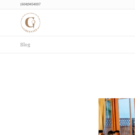
(604)9454007
Blog