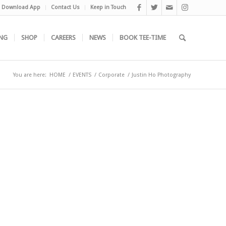
Download App
Contact Us
Keep in Touch
NG
SHOP
CAREERS
NEWS
BOOK TEE-TIME
You are here:
HOME
/
EVENTS
/
Corporate
/
Justin Ho Photography