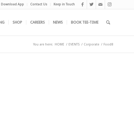
Download App
Contact Us
Keep in Touch
NG
SHOP
CAREERS
NEWS
BOOK TEE-TIME
You are here:
HOME
/
EVENTS
/
Corporate
/
Food8