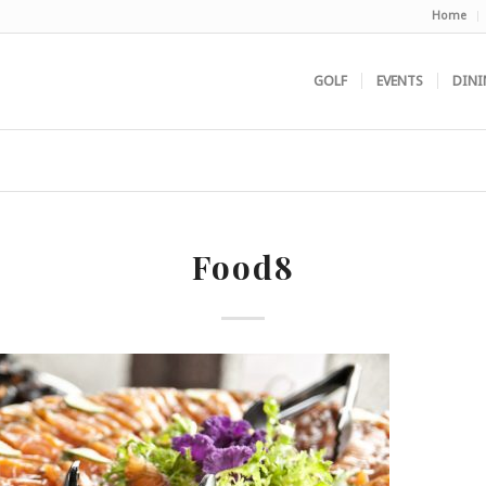
Home
GOLF
EVENTS
DINI
Food8