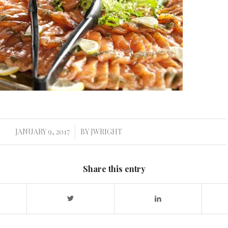
JANUARY 9, 2017
BY
JWRIGHT
/
Share this entry