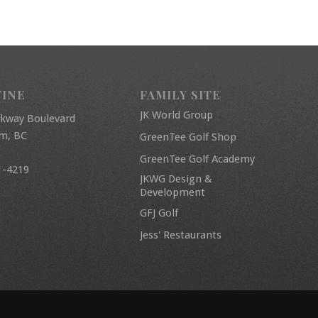
FINE
FAMILY SITE
JK World Group
rkway Boulevard
am, BC
GreenTee Golf Shop
GreenTee Golf Academy
1-4219
JKWG Design &
Development
GFJ Golf
Jess' Restaurants