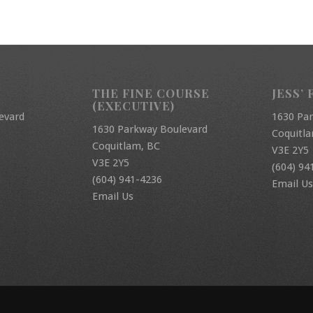
THE FINE COURSE
JESS’ 
(EXECUTIVE)
evard
1630 Pa
1630 Parkway Boulevard
Coquitl
Coquitlam, BC
V3E 2Y5
V3E 2Y5
(604) 94
(604) 941-4236
Email Us
Email Us