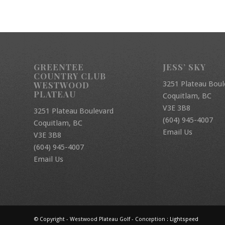
GREENTEE
JESS’ SKY
COUNTRY CLUB
3251 Plateau Boul
WESTWOOD
PLATEAU
Coquitlam, BC
V3E 3B8
3251 Plateau Boulevard
(604) 945-4007
Coquitlam, BC
Email Us
V3E 3B8
(604) 945-4007
Email Us
© Copyright - Westwood Plateau Golf - Conception :
Lightspeed