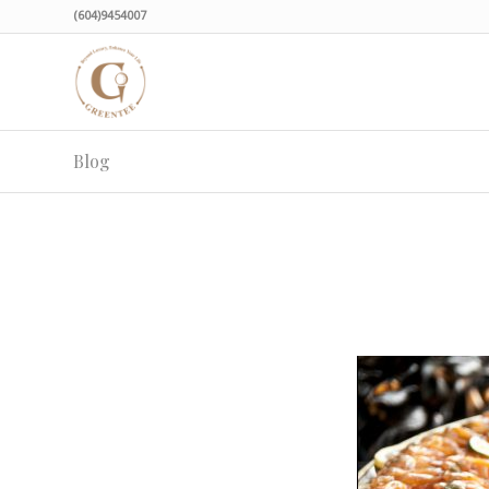
(604)9454007
Blog