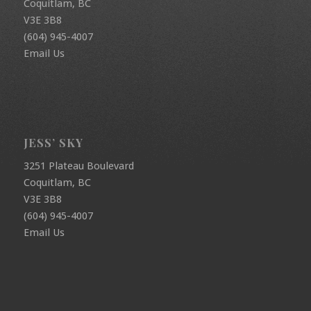
Coquitlam, BC
V3E 3B8
(604) 945-4007
Email Us
JESS’ SKY
3251 Plateau Boulevard
Coquitlam, BC
V3E 3B8
(604) 945-4007
Email Us