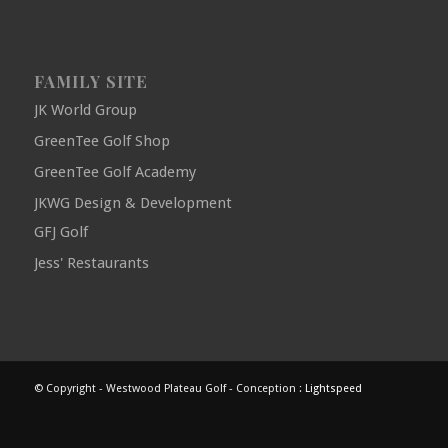
FAMILY SITE
JK World Group
GreenTee Golf Shop
GreenTee Golf Academy
JKWG Design & Development
GFJ Golf
Jess' Restaurants
© Copyright - Westwood Plateau Golf - Conception :
Lightspeed