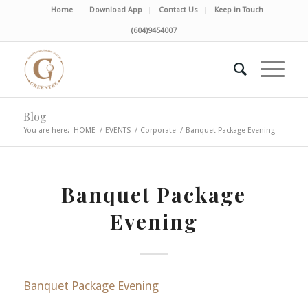
Home
Download App
Contact Us
Keep in Touch
(604)9454007
Blog
You are here:
HOME
/
EVENTS
/
Corporate
/
Banquet Package Evening
Banquet Package
Evening
Banquet Package Evening