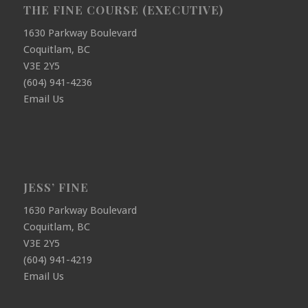
THE FINE COURSE (EXECUTIVE)
1630 Parkway Boulevard
Coquitlam, BC
V3E 2Y5
(604) 941-4236
Email Us
JESS’ FINE
1630 Parkway Boulevard
Coquitlam, BC
V3E 2Y5
(604) 941-4219
Email Us