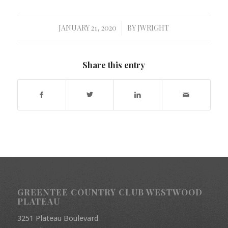
JANUARY 21, 2020
BY
JWRIGHT
/
Share this entry
GREENTEE COUNTRY CLUB WESTWOOD
PLATEAU
3251 Plateau Boulevard