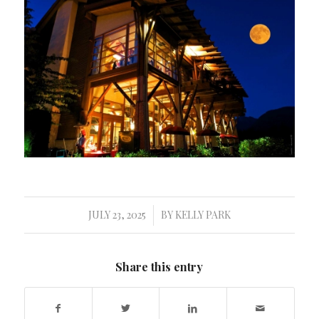
JULY 23, 2025
BY
KELLY PARK
/
Share this entry