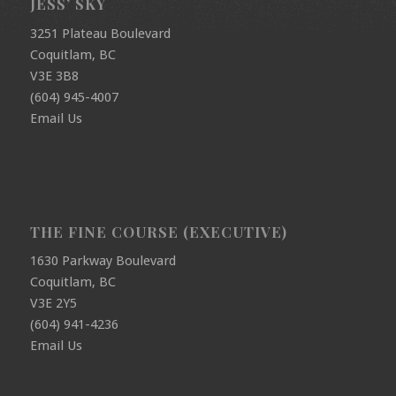
JESS’ SKY
3251 Plateau Boulevard
Coquitlam, BC
V3E 3B8
(604) 945-4007
Email Us
THE FINE COURSE (EXECUTIVE)
1630 Parkway Boulevard
Coquitlam, BC
V3E 2Y5
(604) 941-4236
Email Us