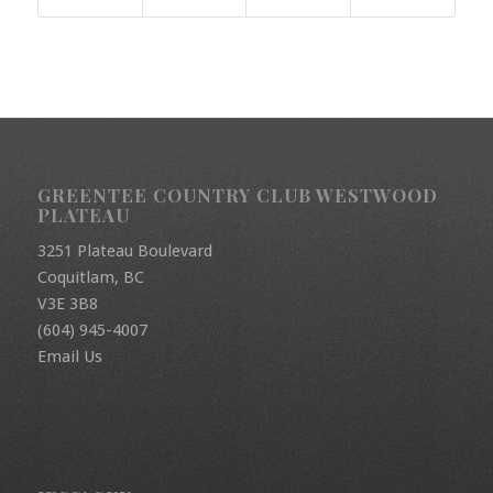
GREENTEE COUNTRY CLUB WESTWOOD
PLATEAU
3251 Plateau Boulevard
Coquitlam, BC
V3E 3B8
(604) 945-4007
Email Us