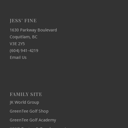
JESS’ FINE
1630 Parkway Boulevard
Coquitlam, BC
V3E 2Y5
(604) 941-4219
Email Us
FAMILY SITE
JK World Group
GreenTee Golf Shop
GreenTee Golf Academy