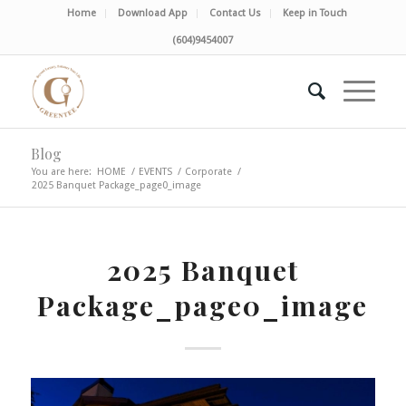
Home
Download App
Contact Us
Keep in Touch
(604)9454007
Blog
You are here:
HOME
/
EVENTS
/
Corporate
/
2025 Banquet Package_page0_image
2025 Banquet
Package_page0_image