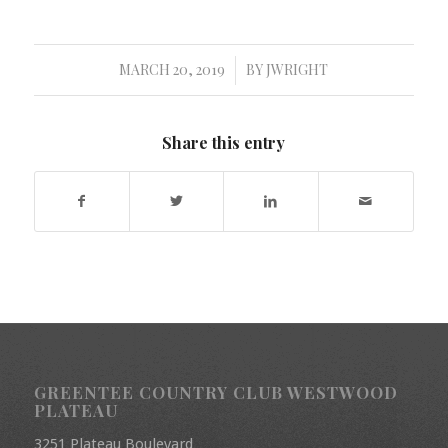
MARCH 20, 2019
BY
JWRIGHT
/
Share this entry
GREENTEE COUNTRY CLUB WESTWOOD
PLATEAU
3251 Plateau Boulevard