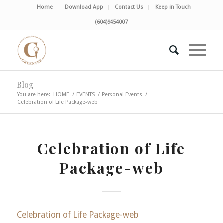
Home
Download App
Contact Us
Keep in Touch
(604)9454007
Blog
You are here:
HOME
/
EVENTS
/
Personal Events
/
Celebration of Life Package-web
Celebration of Life
Package-web
Celebration of Life Package-web