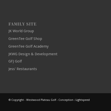
FAMILY SITE
JK World Group
GreenTee Golf Shop
GreenTee Golf Academy
JKWG Design & Development
GFJ Golf
Jess' Restaurants
© Copyright - Westwood Plateau Golf - Conception :
Lightspeed