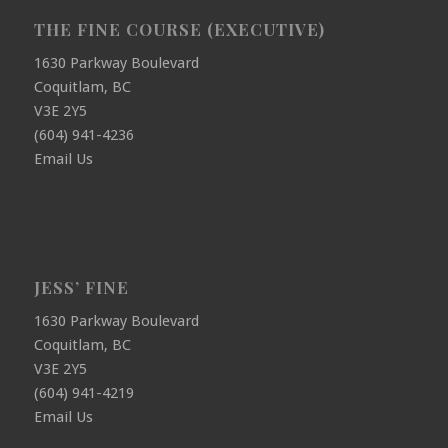
THE FINE COURSE (EXECUTIVE)
1630 Parkway Boulevard
Coquitlam, BC
V3E 2Y5
(604) 941-4236
Email Us
JESS’ FINE
1630 Parkway Boulevard
Coquitlam, BC
V3E 2Y5
(604) 941-4219
Email Us