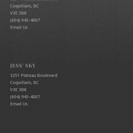
Coquitlam, BC
V3E 3B8
(604) 945-4007
Email Us
JESS’ SKY
3251 Plateau Boulevard
Coquitlam, BC
V3E 3B8
(604) 945-4007
Email Us