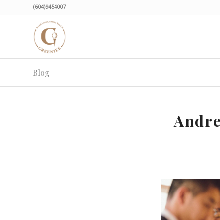
(604)9454007
Blog
Andre