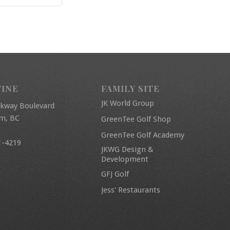
FINE
FAMILY SITE
JK World Group
rkway Boulevard
am, BC
GreenTee Golf Shop
GreenTee Golf Academy
1-4219
JKWG Design &
Development
GFJ Golf
Jess' Restaurants