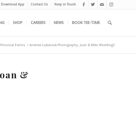
Download App
Contact Us
Keep in Touch
NG
SHOP
CAREERS
NEWS
BOOK TEE-TIME
Personal Events
/
Andrew Lukianiuk Photography- Joan & Mike Wedding3
Joan &