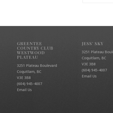
GREENTEE
JESS’ SKY
COUNTRY CLUB
3251 Plateau Boul
WESTWOOD
PLATEAU
Coquitlam, BC
V3E 3B8
3251 Plateau Boulevard
(604) 945-4007
Coquitlam, BC
Email Us
V3E 3B8
(604) 945-4007
Email Us