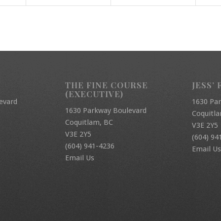
THE FINE COURSE
JESS’ 
(EXECUTIVE)
evard
1630 Pa
1630 Parkway Boulevard
Coquitl
Coquitlam, BC
V3E 2Y5
V3E 2Y5
(604) 94
(604) 941-4236
Email Us
Email Us