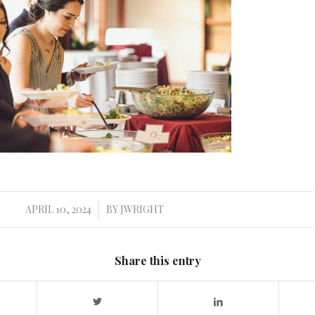
APRIL 10, 2024
BY
JWRIGHT
/
Share this entry