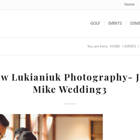
Home
GOLF
EVENTS
DINI
You are here:
HOME
/
EVENTS
/
w Lukianiuk Photography- 
Mike Wedding3