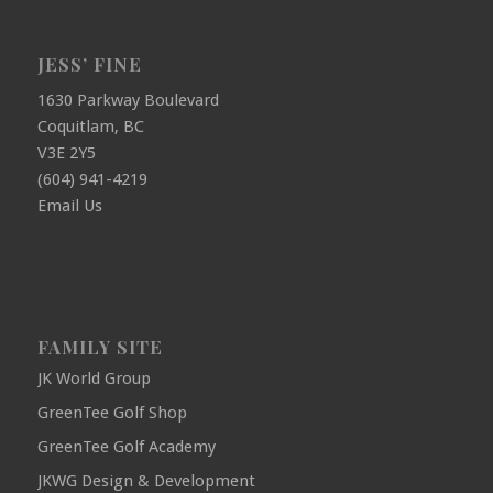
JESS’ FINE
1630 Parkway Boulevard
Coquitlam, BC
V3E 2Y5
(604) 941-4219
Email Us
FAMILY SITE
JK World Group
GreenTee Golf Shop
GreenTee Golf Academy
JKWG Design & Development