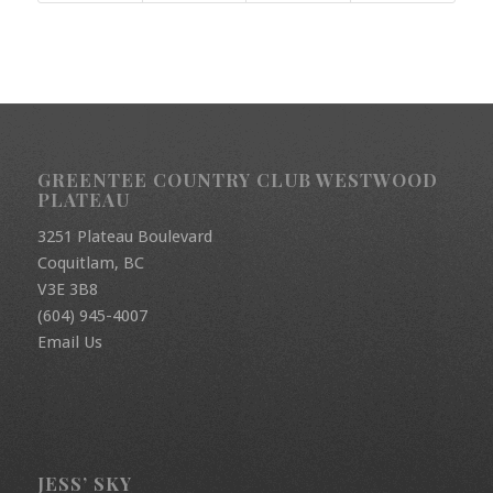
GREENTEE COUNTRY CLUB WESTWOOD
PLATEAU
3251 Plateau Boulevard
Coquitlam, BC
V3E 3B8
(604) 945-4007
Email Us
JESS’ SKY