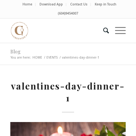
Home
Download App
Contact Us
Keep in Touch
(604)9454007
Blog
You are here:
HOME
/
EVENTS
/
valentines-day-dinner-1
valentines-day-dinner-
1