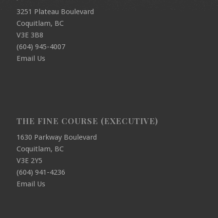
3251 Plateau Boulevard
Coquitlam, BC
V3E 3B8
(604) 945-4007
Email Us
THE FINE COURSE (EXECUTIVE)
1630 Parkway Boulevard
Coquitlam, BC
V3E 2Y5
(604) 941-4236
Email Us