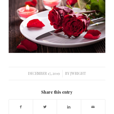
DECEMBER 17, 2019
BY
JWRIGHT
/
Share this entry