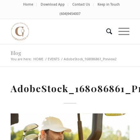
Home
Download App
Contact Us
Keep in Touch
(604)9454007
Blog
You are here:
HOME
/
EVENTS
/
AdobeStock_168086861_Preview2
AdobeStock_168086861_P