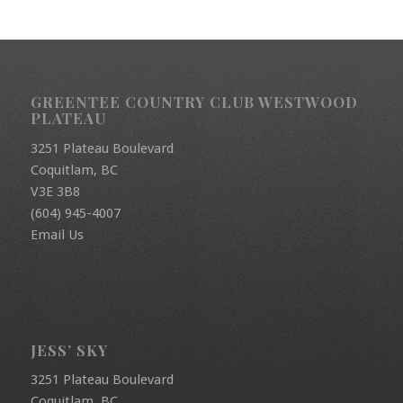
GREENTEE COUNTRY CLUB WESTWOOD
PLATEAU
3251 Plateau Boulevard
Coquitlam, BC
V3E 3B8
(604) 945-4007
Email Us
JESS’ SKY
3251 Plateau Boulevard
Coquitlam, BC