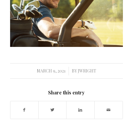
MARCH 9, 2021
BY
JWRIGHT
/
Share this entry