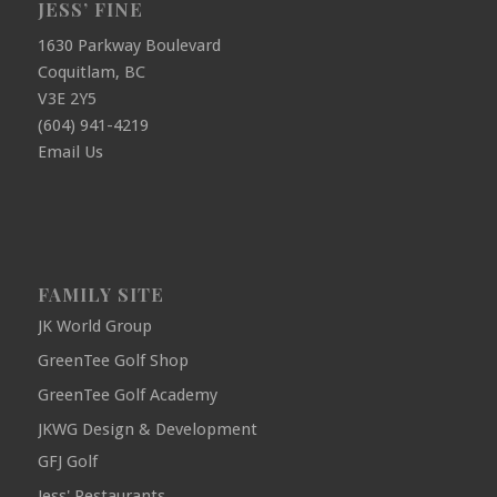
JESS’ FINE
1630 Parkway Boulevard
Coquitlam, BC
V3E 2Y5
(604) 941-4219
Email Us
FAMILY SITE
JK World Group
GreenTee Golf Shop
GreenTee Golf Academy
JKWG Design & Development
GFJ Golf
Jess' Restaurants