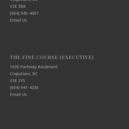
V3E 3B8
(604) 945-4007
Email Us
THE FINE COURSE (EXECUTIVE)
1630 Parkway Boulevard
Coquitlam, BC
V3E 2Y5
(604) 941-4236
Email Us