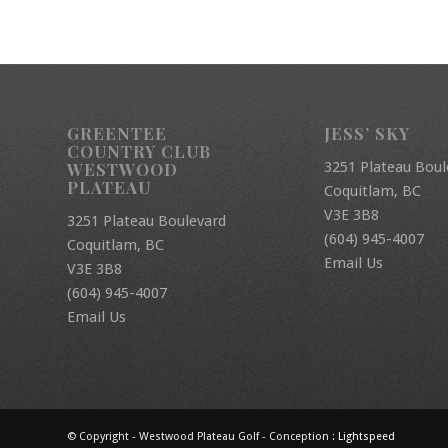
GREENTEE
JESS’ SKY
COUNTRY CLUB
3251 Plateau Boul
WESTWOOD
PLATEAU
Coquitlam, BC
V3E 3B8
3251 Plateau Boulevard
(604) 945-4007
Coquitlam, BC
Email Us
V3E 3B8
(604) 945-4007
Email Us
© Copyright - Westwood Plateau Golf - Conception :
Lightspeed