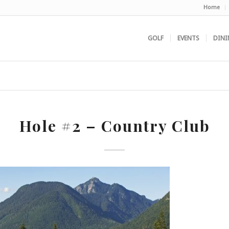
Home
GOLF
EVENTS
DINI
Hole #2 – Country Club