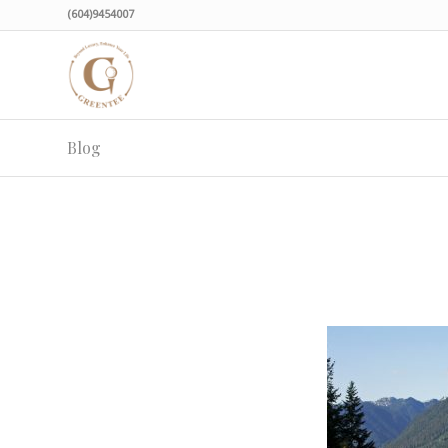
(604)9454007
Blog