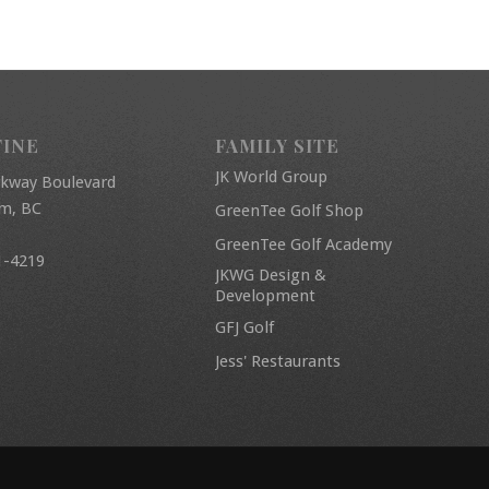
FINE
FAMILY SITE
JK World Group
rkway Boulevard
am, BC
GreenTee Golf Shop
GreenTee Golf Academy
1-4219
JKWG Design &
Development
GFJ Golf
Jess' Restaurants