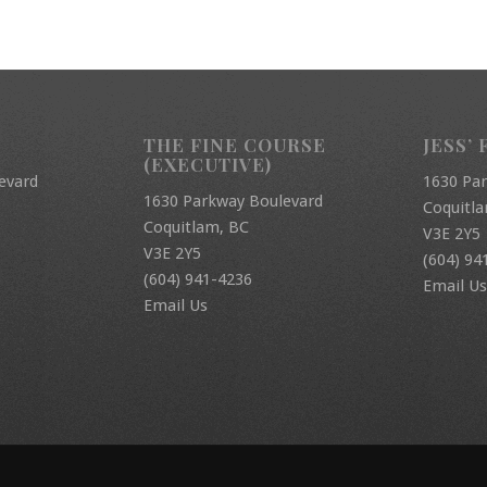
THE FINE COURSE
JESS’ 
(EXECUTIVE)
evard
1630 Pa
1630 Parkway Boulevard
Coquitl
Coquitlam, BC
V3E 2Y5
V3E 2Y5
(604) 94
(604) 941-4236
Email Us
Email Us