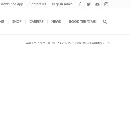
Download App
Contact Us
Keep in Touch
NG
SHOP
CAREERS
NEWS
BOOK TEE-TIME
You are here:
HOME
/
EVENTS
/
Hole #2 – Country Club