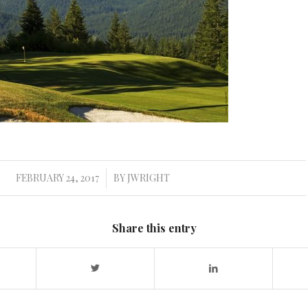
FEBRUARY 24, 2017
BY
JWRIGHT
/
Share this entry