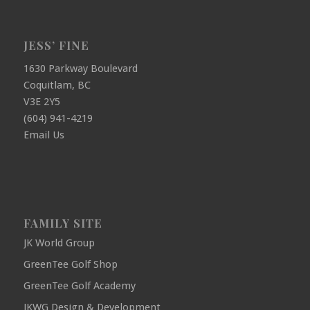
JESS’ FINE
1630 Parkway Boulevard
Coquitlam, BC
V3E 2Y5
(604) 941-4219
Email Us
FAMILY SITE
JK World Group
GreenTee Golf Shop
GreenTee Golf Academy
JKWG Design & Development