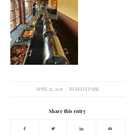
APRIL 25, 2025
BY
KELLY PARK
/
Share this entry