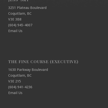
3251 Plateau Boulevard
Coquitlam, BC
V3E 3B8
(604) 945-4007
Email Us
THE FINE COURSE (EXECUTIVE)
1630 Parkway Boulevard
Coquitlam, BC
V3E 2Y5
(604) 941-4236
Email Us