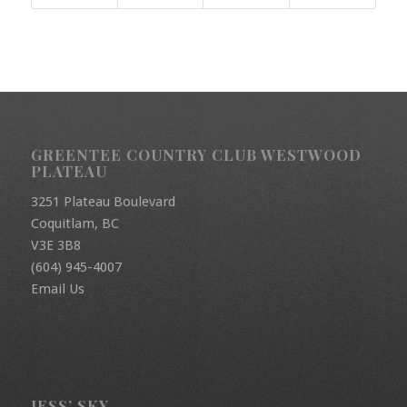
GREENTEE COUNTRY CLUB WESTWOOD
PLATEAU
3251 Plateau Boulevard
Coquitlam, BC
V3E 3B8
(604) 945-4007
Email Us
JESS’ SKY