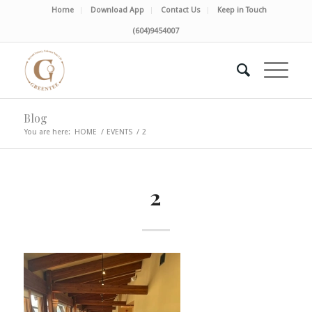
Home
Download App
Contact Us
Keep in Touch
(604)9454007
Blog
You are here:
HOME
/
EVENTS
/
2
2