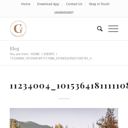
Home
Download App
Contact Us
Keep in Touch
(604)9454007
Blog
You are here:
HOME
/
EVENTS
/
11234004_10153641811111084_2910652245321593761_n
11234004_10153641811111