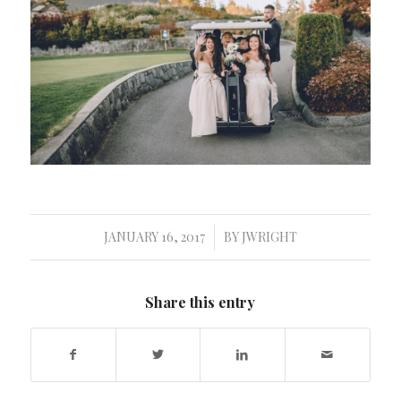
JANUARY 16, 2017
BY
JWRIGHT
/
Share this entry