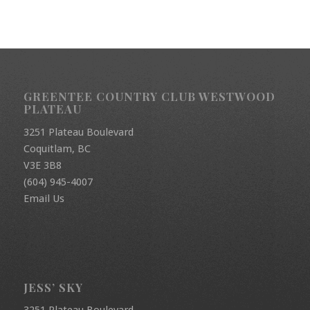
GREENTEE COUNTRY CLUB WESTWOOD
PLATEAU
3251 Plateau Boulevard
Coquitlam, BC
V3E 3B8
(604) 945-4007
Email Us
JESS’ SKY