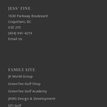
JESS’ FINE
1630 Parkway Boulevard
Coquitlam, BC
V3E 2Y5
(604) 941-4219
Email Us
FAMILY SITE
JK World Group
GreenTee Golf Shop
GreenTee Golf Academy
JKWG Design & Development
GFJ Golf