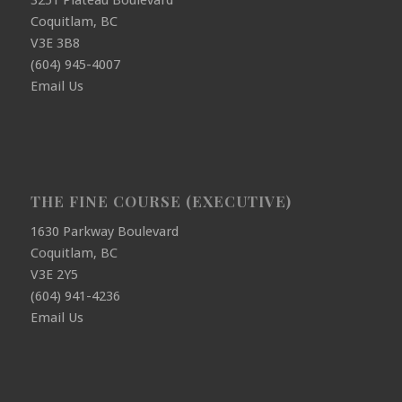
3251 Plateau Boulevard
Coquitlam, BC
V3E 3B8
(604) 945-4007
Email Us
THE FINE COURSE (EXECUTIVE)
1630 Parkway Boulevard
Coquitlam, BC
V3E 2Y5
(604) 941-4236
Email Us