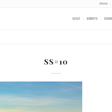
Home
GOLF
EVENTS
DINI
SS#10