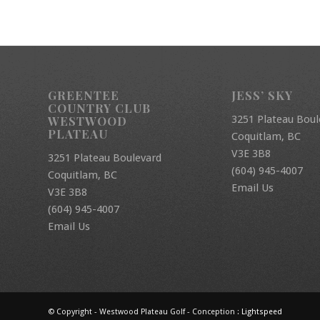
GREENTEE
JESS’ SKY
COUNTRY CLUB
3251 Plateau Boul
WESTWOOD
PLATEAU
Coquitlam, BC
V3E 3B8
3251 Plateau Boulevard
(604) 945-4007
Coquitlam, BC
Email Us
V3E 3B8
(604) 945-4007
Email Us
© Copyright - Westwood Plateau Golf - Conception :
Lightspeed