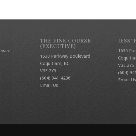
THE FINE COURSE
JESS’ 
(EXECUTIVE)
evard
1630 Pa
1630 Parkway Boulevard
Coquitl
Coquitlam, BC
V3E 2Y5
V3E 2Y5
(604) 94
(604) 941-4236
Email Us
Email Us