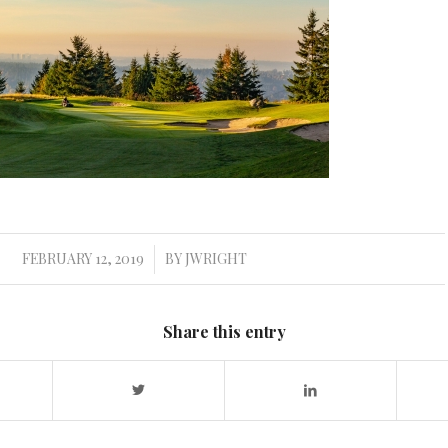
FEBRUARY 12, 2019
BY
JWRIGHT
/
Share this entry