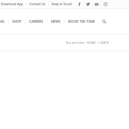
Download App
Contact Us
Keep in Touch
NG
SHOP
CAREERS
NEWS
BOOK TEE-TIME
You are here:
HOME
/
SS#10