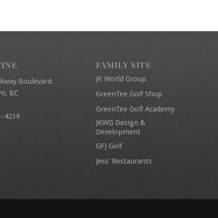
FINE
FAMILY SITE
JK World Group
rkway Boulevard
am, BC
GreenTee Golf Shop
GreenTee Golf Academy
1-4219
JKWG Design &
Development
GFJ Golf
Jess' Restaurants