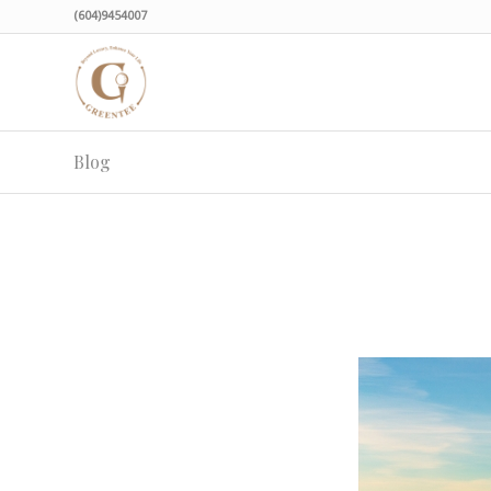
(604)9454007
Blog