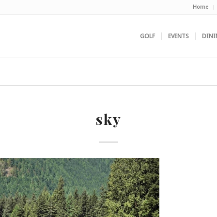
Home
GOLF
EVENTS
DINI
sky