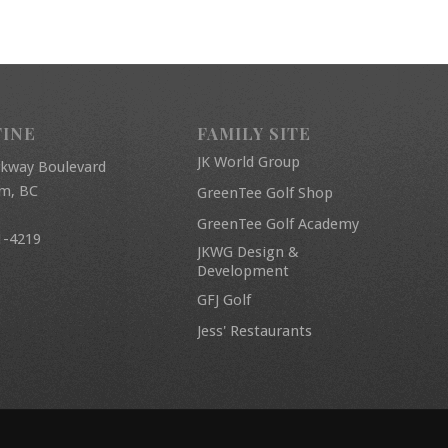
FINE
FAMILY SITE
JK World Group
rkway Boulevard
am, BC
GreenTee Golf Shop
GreenTee Golf Academy
1-4219
JKWG Design &
Development
GFJ Golf
Jess' Restaurants