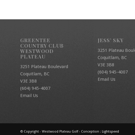
GREENTEE
JESS’ SKY
COUNTRY CLUB
3251 Plateau Boul
WESTWOOD
PLATEAU
Coquitlam, BC
V3E 3B8
3251 Plateau Boulevard
(604) 945-4007
Coquitlam, BC
Email Us
V3E 3B8
(604) 945-4007
Email Us
© Copyright - Westwood Plateau Golf - Conception :
Lightspeed