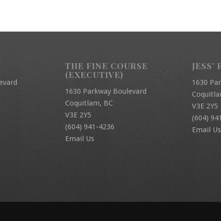
THE FINE COURSE
JESS’ 
(EXECUTIVE)
evard
1630 Pa
1630 Parkway Boulevard
Coquitl
Coquitlam, BC
V3E 2Y5
V3E 2Y5
(604) 94
(604) 941-4236
Email Us
Email Us