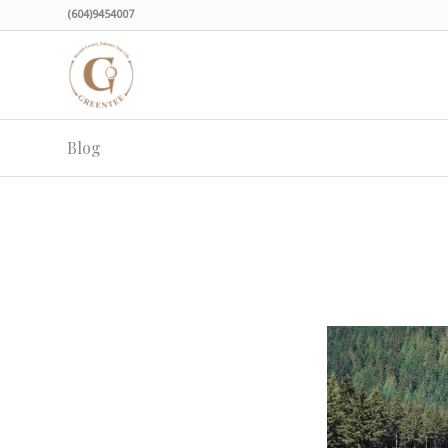
(604)9454007
Blog