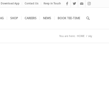
Download App
Contact Us
Keep in Touch
NG
SHOP
CAREERS
NEWS
BOOK TEE-TIME
You are here:
HOME
/
sky