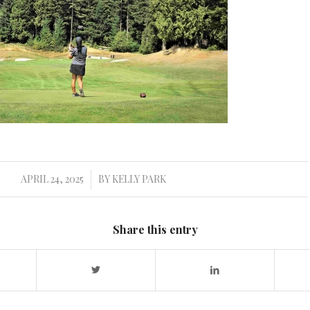
APRIL 24, 2025
BY
KELLY PARK
/
Share this entry