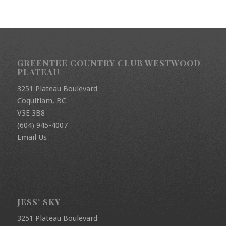
GREENTEE COUNTRY CLUB WESTWOOD
PLATEAU
3251 Plateau Boulevard
Coquitlam, BC
V3E 3B8
(604) 945-4007
Email Us
JESS’ SKY
3251 Plateau Boulevard