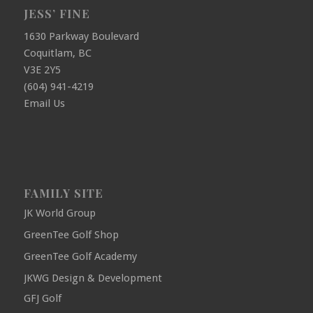
JESS’ FINE
1630 Parkway Boulevard
Coquitlam, BC
V3E 2Y5
(604) 941-4219
Email Us
FAMILY SITE
JK World Group
GreenTee Golf Shop
GreenTee Golf Academy
JKWG Design & Development
GFJ Golf