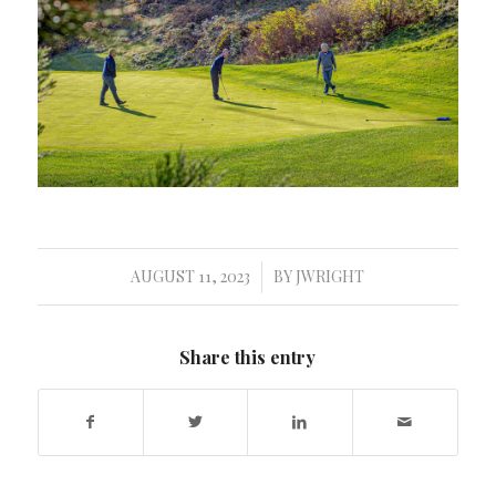
AUGUST 11, 2023
BY
JWRIGHT
/
Share this entry