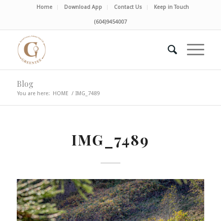
Home
Download App
Contact Us
Keep in Touch
(604)9454007
Blog
You are here:
HOME
/
IMG_7489
IMG_7489