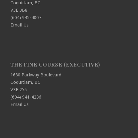
Coquitlam, BC
V3E 3B8
(604) 945-4007
Email Us
THE FINE COURSE (EXECUTIVE)
1630 Parkway Boulevard
Coquitlam, BC
V3E 2Y5
(604) 941-4236
Email Us