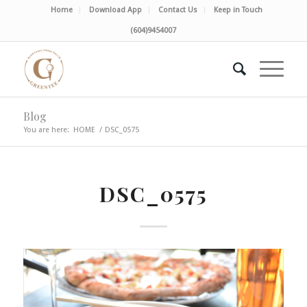
Home
Download App
Contact Us
Keep in Touch
(604)9454007
Blog
You are here:
HOME
/
DSC_0575
DSC_0575