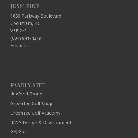
JESS’ FINE
1630 Parkway Boulevard
Coquitlam, BC
V3E 2Y5
(604) 941-4219
Email Us
FAMILY SITE
JK World Group
GreenTee Golf Shop
GreenTee Golf Academy
JKWG Design & Development
GFJ Golf