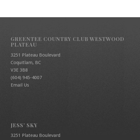
GREENTEE COUNTRY CLUB WESTWOOD
PLATEAU
3251 Plateau Boulevard
Coquitlam, BC
V3E 3B8
(604) 945-4007
Email Us
JESS’ SKY
3251 Plateau Boulevard