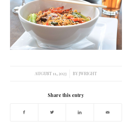
AUGUST 11, 2023
BY
JWRIGHT
/
Share this entry