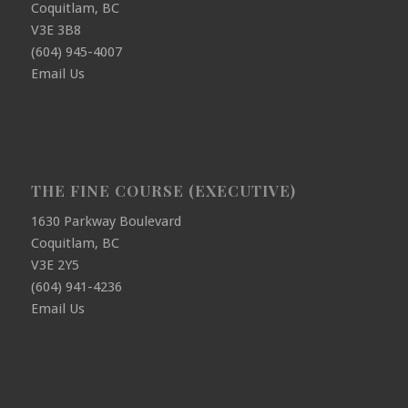
Coquitlam, BC
V3E 3B8
(604) 945-4007
Email Us
THE FINE COURSE (EXECUTIVE)
1630 Parkway Boulevard
Coquitlam, BC
V3E 2Y5
(604) 941-4236
Email Us