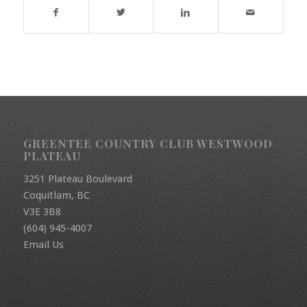
GREENTEE COUNTRY CLUB WESTWOOD
PLATEAU
3251 Plateau Boulevard
Coquitlam, BC
V3E 3B8
(604) 945-4007
Email Us