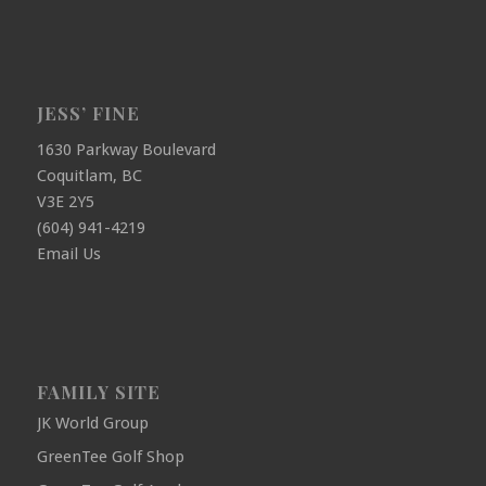
JESS’ FINE
1630 Parkway Boulevard
Coquitlam, BC
V3E 2Y5
(604) 941-4219
Email Us
FAMILY SITE
JK World Group
GreenTee Golf Shop