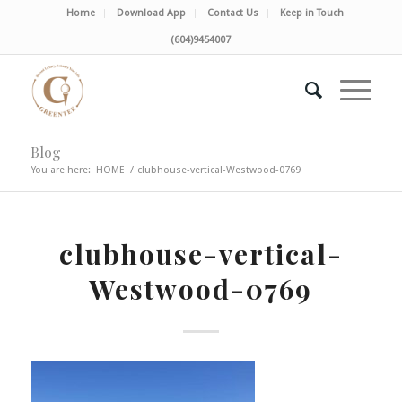
Home
Download App
Contact Us
Keep in Touch
(604)9454007
Blog
You are here:
HOME
/
clubhouse-vertical-Westwood-0769
clubhouse-vertical-
Westwood-0769