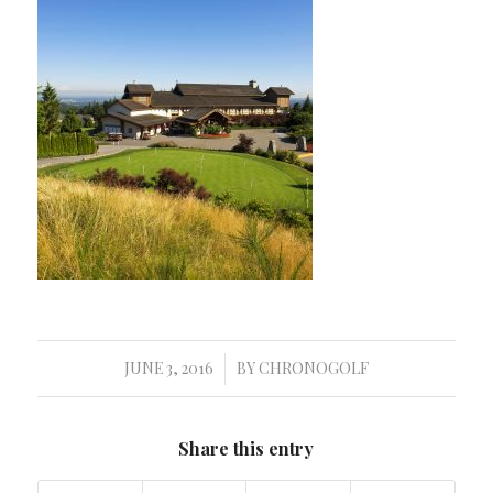
JUNE 3, 2016
BY
CHRONOGOLF
/
Share this entry