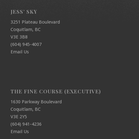
JESS’ SKY
3251 Plateau Boulevard
Coquitlam, BC
V3E 3B8
(604) 945-4007
Email Us
THE FINE COURSE (EXECUTIVE)
1630 Parkway Boulevard
Coquitlam, BC
V3E 2Y5
(604) 941-4236
Email Us