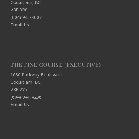
Coquitlam, BC
V3E 3B8
(604) 945-4007
Email Us
THE FINE COURSE (EXECUTIVE)
1630 Parkway Boulevard
Coquitlam, BC
V3E 2Y5
(604) 941-4236
Email Us