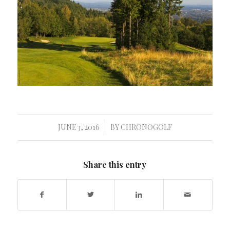
JUNE 3, 2016
BY
CHRONOGOLF
/
Share this entry