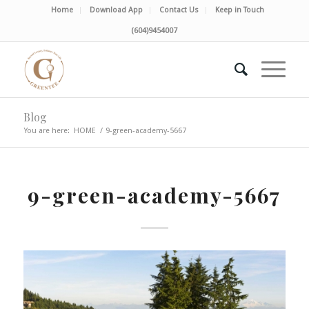
Home
Download App
Contact Us
Keep in Touch
(604)9454007
Blog
You are here:
HOME
/
9-green-academy-5667
9-green-academy-5667