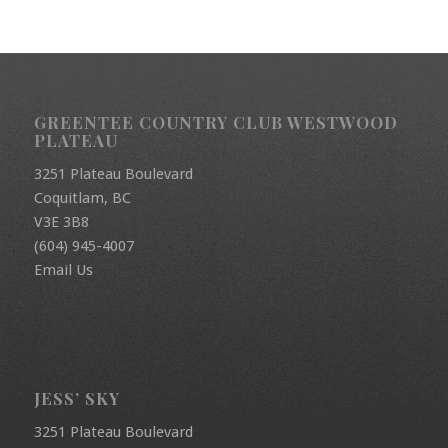
GREENTEE COUNTRY CLUB WESTWOOD
PLATEAU
3251 Plateau Boulevard
Coquitlam, BC
V3E 3B8
(604) 945-4007
Email Us
JESS’ SKY
3251 Plateau Boulevard