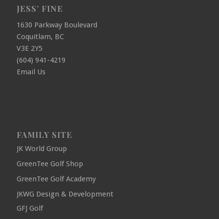
JESS’ FINE
1630 Parkway Boulevard
Coquitlam, BC
V3E 2Y5
(604) 941-4219
Email Us
FAMILY SITE
JK World Group
GreenTee Golf Shop
GreenTee Golf Academy
JKWG Design & Development
GFJ Golf