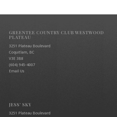
GREENTEE COUNTRY CLUB WESTWOOD
PLATEAU
3251 Plateau Boulevard
Coquitlam, BC
V3E 3B8
(604) 945-4007
Email Us
JESS’ SKY
3251 Plateau Boulevard