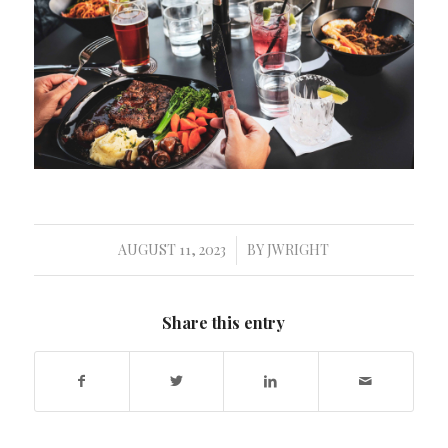
AUGUST 11, 2023
BY
JWRIGHT
/
Share this entry