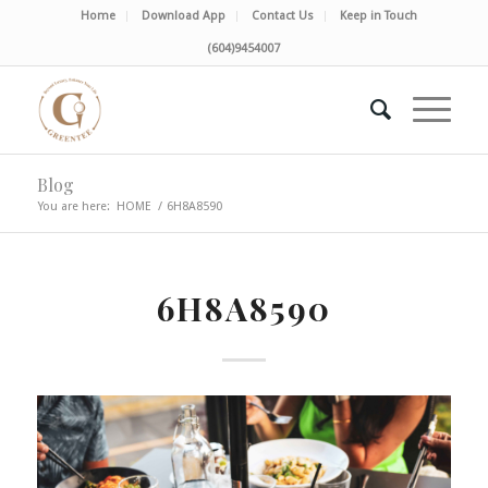
Home
Download App
Contact Us
Keep in Touch
(604)9454007
Blog
You are here:
HOME
/
6H8A8590
6H8A8590