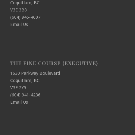
Coquitlam, BC
V3E 3B8
(604) 945-4007
Email Us
THE FINE COURSE (EXECUTIVE)
1630 Parkway Boulevard
Coquitlam, BC
V3E 2Y5
(604) 941-4236
Email Us