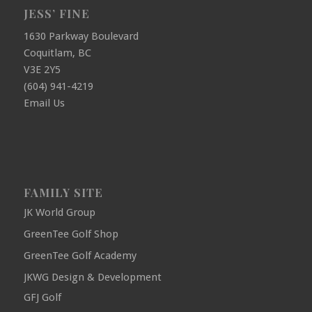
JESS’ FINE
1630 Parkway Boulevard
Coquitlam, BC
V3E 2Y5
(604) 941-4219
Email Us
FAMILY SITE
JK World Group
GreenTee Golf Shop
GreenTee Golf Academy
JKWG Design & Development
GFJ Golf