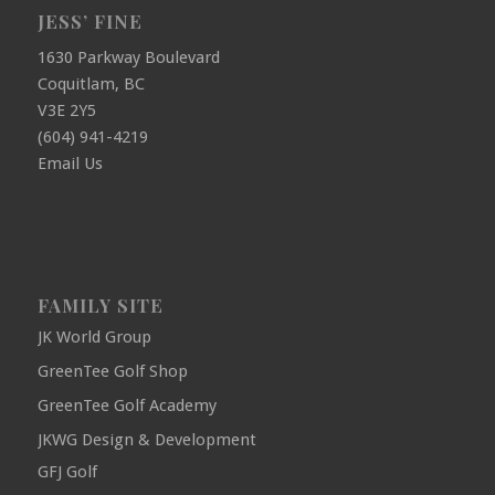
JESS’ FINE
1630 Parkway Boulevard
Coquitlam, BC
V3E 2Y5
(604) 941-4219
Email Us
FAMILY SITE
JK World Group
GreenTee Golf Shop
GreenTee Golf Academy
JKWG Design & Development
GFJ Golf