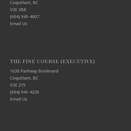
Coquitlam, BC
V3E 3B8
(604) 945-4007
Email Us
THE FINE COURSE (EXECUTIVE)
1630 Parkway Boulevard
Coquitlam, BC
V3E 2Y5
(604) 941-4236
Email Us