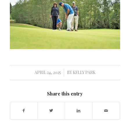
APRIL 24, 2025
BY
KELLY PARK
/
Share this entry