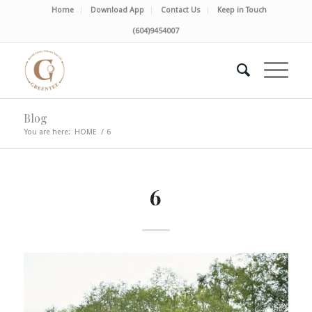
Home
Download App
Contact Us
Keep in Touch
(604)9454007
Blog
You are here:
HOME
/
6
6