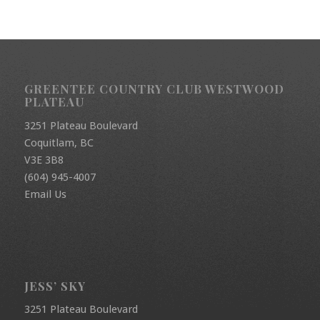
GREENTEE COUNTRY CLUB WESTWOOD
PLATEAU
3251 Plateau Boulevard
Coquitlam, BC
V3E 3B8
(604) 945-4007
Email Us
JESS’ SKY
3251 Plateau Boulevard