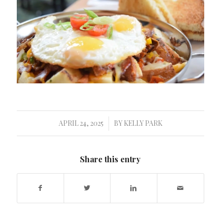
APRIL 24, 2025
BY
KELLY PARK
/
Share this entry