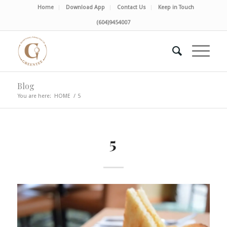
Home
Download App
Contact Us
Keep in Touch
(604)9454007
Blog
You are here:
HOME
/
5
5