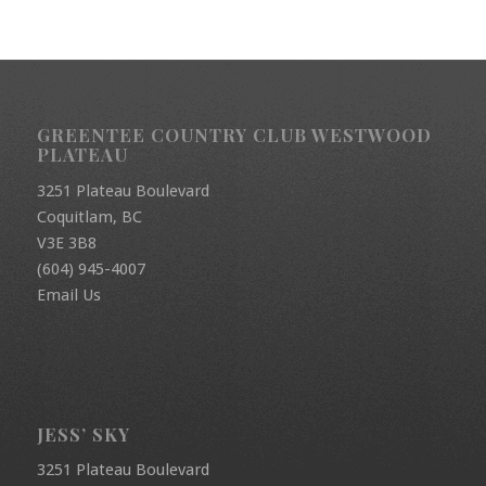
GREENTEE COUNTRY CLUB WESTWOOD
PLATEAU
3251 Plateau Boulevard
Coquitlam, BC
V3E 3B8
(604) 945-4007
Email Us
JESS’ SKY
3251 Plateau Boulevard