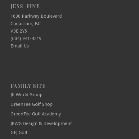
JESS’ FINE
1630 Parkway Boulevard
Coquitlam, BC
V3E 2Y5
(604) 941-4219
Email Us
FAMILY SITE
JK World Group
GreenTee Golf Shop
GreenTee Golf Academy
JKWG Design & Development
GFJ Golf