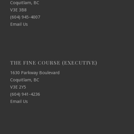
Coquitlam, BC
V3E 3B8
(604) 945-4007
Email Us
THE FINE COURSE (EXECUTIVE)
1630 Parkway Boulevard
Coquitlam, BC
V3E 2Y5
(604) 941-4236
Email Us