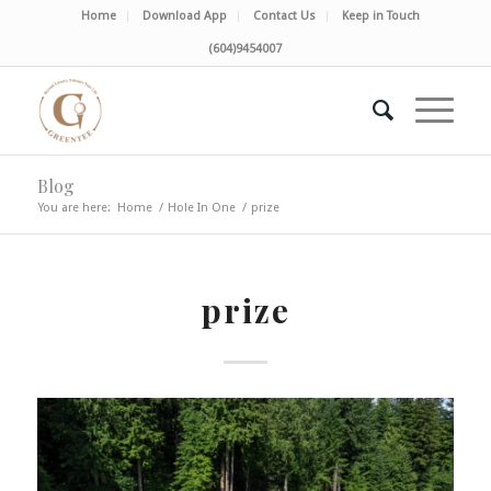
Home
Download App
Contact Us
Keep in Touch
(604)9454007
Blog
You are here:
Home
/
Hole In One
/
prize
prize