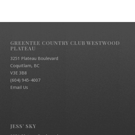
GREENTEE COUNTRY CLUB WESTWOOD
PLATEAU
3251 Plateau Boulevard
Coquitlam, BC
V3E 3B8
(604) 945-4007
Email Us
JESS’ SKY