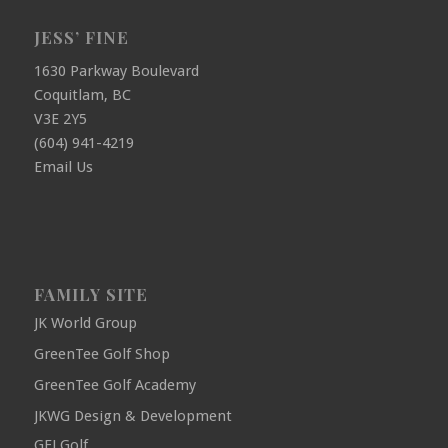
JESS’ FINE
1630 Parkway Boulevard
Coquitlam, BC
V3E 2Y5
(604) 941-4219
Email Us
FAMILY SITE
JK World Group
GreenTee Golf Shop
GreenTee Golf Academy
JKWG Design & Development
GFJ Golf