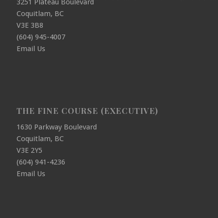
3251 Plateau Boulevard
Coquitlam, BC
V3E 3B8
(604) 945-4007
Email Us
THE FINE COURSE (EXECUTIVE)
1630 Parkway Boulevard
Coquitlam, BC
V3E 2Y5
(604) 941-4236
Email Us