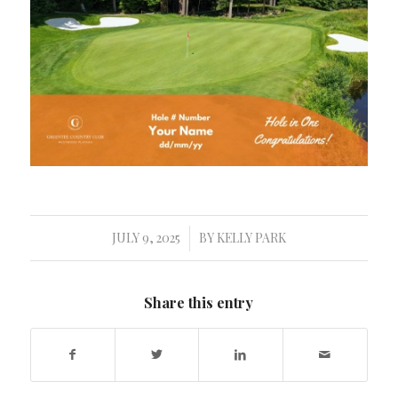
JULY 9, 2025
BY
KELLY PARK
/
Share this entry