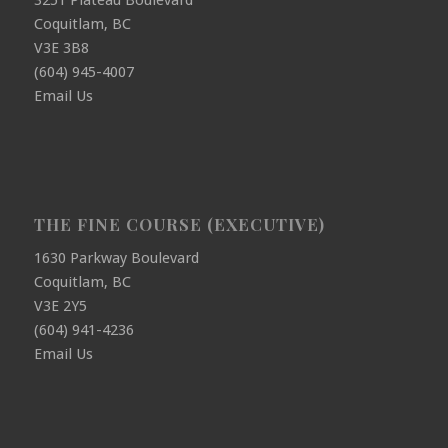
3251 Plateau Boulevard
Coquitlam, BC
V3E 3B8
(604) 945-4007
Email Us
THE FINE COURSE (EXECUTIVE)
1630 Parkway Boulevard
Coquitlam, BC
V3E 2Y5
(604) 941-4236
Email Us