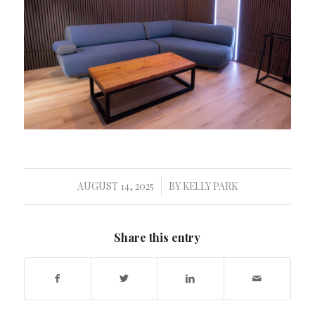
AUGUST 14, 2025
BY
KELLY PARK
/
Share this entry