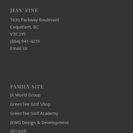
JESS’ FINE
1630 Parkway Boulevard
Coquitlam, BC
V3E 2Y5
(604) 941-4219
Email Us
FAMILY SITE
JK World Group
GreenTee Golf Shop
GreenTee Golf Academy
JKWG Design & Development
GFJ Golf