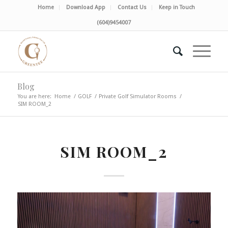
Home
Download App
Contact Us
Keep in Touch
(604)9454007
Blog
You are here:
Home
/
GOLF
/
Private Golf Simulator Rooms
/
SIM ROOM_2
SIM ROOM_2