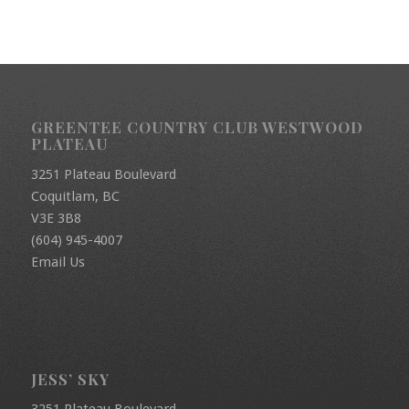
GREENTEE COUNTRY CLUB WESTWOOD
PLATEAU
3251 Plateau Boulevard
Coquitlam, BC
V3E 3B8
(604) 945-4007
Email Us
JESS’ SKY