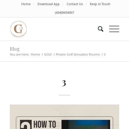
Home
Download App
Contact Us
Keep in Touch
(604)9454007
Blog
You are here:
Home
/
GOLF
/
Private Golf Simulator Rooms
/
3
3