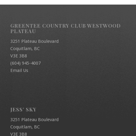
GREENTEE COUNTRY CLUB WESTWOOD
PLATEAU
3251 Plateau Boulevard
Coquitlam, BC
V3E 3B8
(604) 945-4007
Email Us
JESS’ SKY
3251 Plateau Boulevard
Coquitlam, BC
V3E 3B8