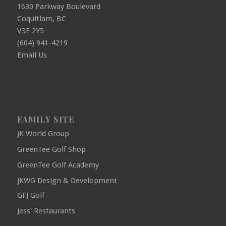
1630 Parkway Boulevard
Coquitlam, BC
V3E 2Y5
(604) 941-4219
Email Us
FAMILY SITE
JK World Group
GreenTee Golf Shop
GreenTee Golf Academy
JKWG Design & Development
GFJ Golf
Jess' Restaurants