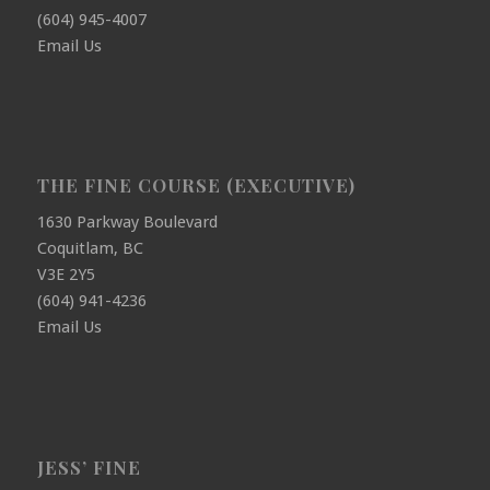
(604) 945-4007
Email Us
THE FINE COURSE (EXECUTIVE)
1630 Parkway Boulevard
Coquitlam, BC
V3E 2Y5
(604) 941-4236
Email Us
JESS’ FINE