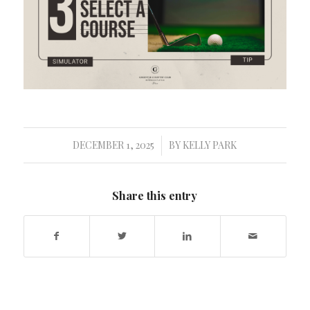
DECEMBER 1, 2025
BY
KELLY PARK
/
Share this entry