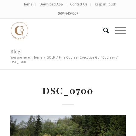
Home
Download App
Contact Us
Keep in Touch
(604)9454007
Blog
You are here:
Home
/
GOLF
/
Fine Course (Executive Golf Course)
/
DSC_0700
DSC_0700