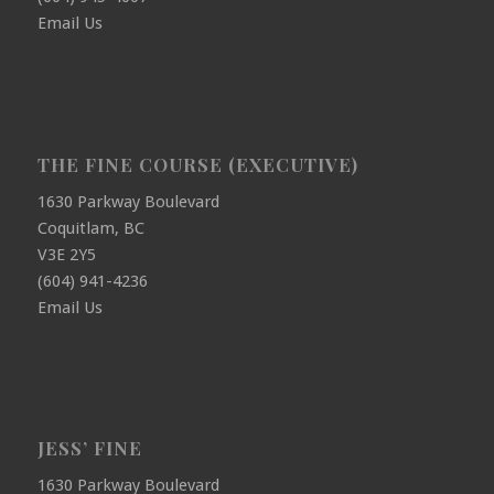
Email Us
THE FINE COURSE (EXECUTIVE)
1630 Parkway Boulevard
Coquitlam, BC
V3E 2Y5
(604) 941-4236
Email Us
JESS’ FINE
1630 Parkway Boulevard