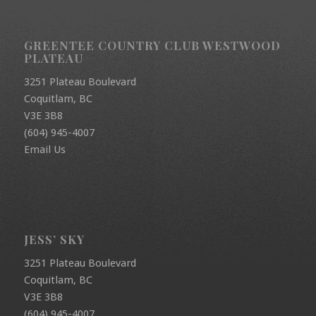
GREENTEE COUNTRY CLUB WESTWOOD
PLATEAU
3251 Plateau Boulevard
Coquitlam, BC
V3E 3B8
(604) 945-4007
Email Us
JESS’ SKY
3251 Plateau Boulevard
Coquitlam, BC
V3E 3B8
(604) 945-4007