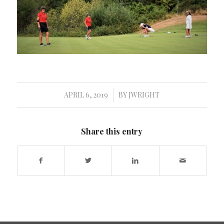
APRIL 6, 2019
BY
JWRIGHT
/
Share this entry