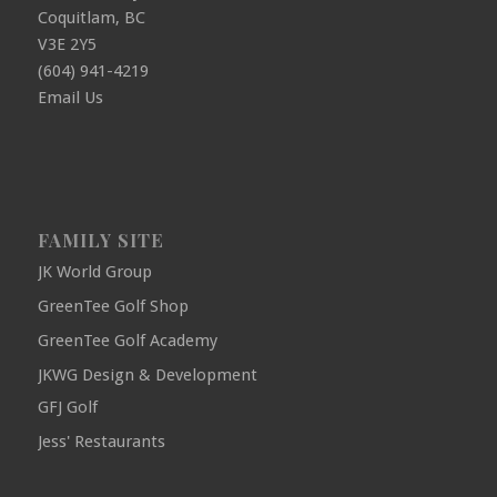
Coquitlam, BC
V3E 2Y5
(604) 941-4219
Email Us
FAMILY SITE
JK World Group
GreenTee Golf Shop
GreenTee Golf Academy
JKWG Design & Development
GFJ Golf
Jess' Restaurants