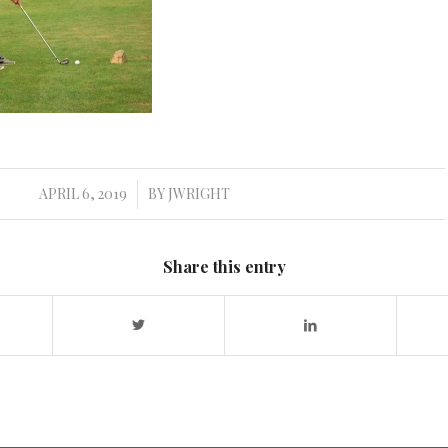
APRIL 6, 2019
BY
JWRIGHT
/
Share this entry