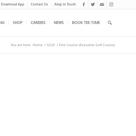
Download App
Contact Us
Keep in Touch
NG
SHOP
CAREERS
NEWS
BOOK TEE-TIME
You are here:
Home
/
GOLF
/
Fine Course (Executive Golf Course)