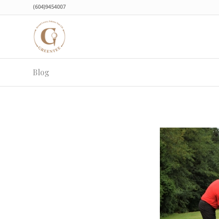
(604)9454007
Blog