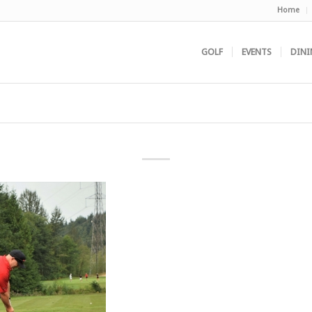
Home
GOLF
EVENTS
DINI