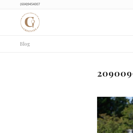
(604)9454007
Blog
209009