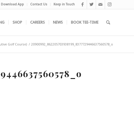
Download App
Contact Us
Keep in Touch
NG
SHOP
CAREERS
NEWS
BOOK TEE-TIME
utive Golf Course)
/
20900992_862205703938199_8377729446637560578_o
9446637560578_o