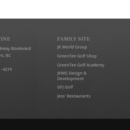
FINE
FAMILY SITE
JK World Group
rkway Boulevard
am, BC
GreenTee Golf Shop
GreenTee Golf Academy
1-4219
JKWG Design &
Development
GFJ Golf
Jess' Restaurants