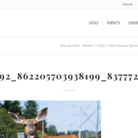
Home
GOLF
EVENTS
DINI
You are here:
Home
/
GOLF
/
Fine Course (Exec
92_862205703938199_837772