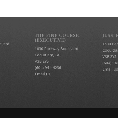
THE FINE COURSE
JESS’ 
(EXECUTIVE)
evard
1630 Pa
1630 Parkway Boulevard
Coquitl
Coquitlam, BC
V3E 2Y5
V3E 2Y5
(604) 94
(604) 941-4236
Email Us
Email Us