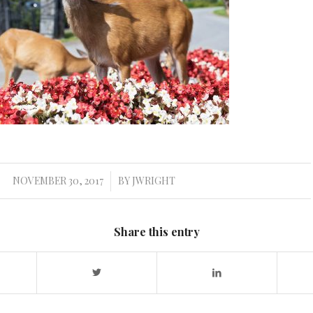
NOVEMBER 30, 2017
BY
JWRIGHT
/
Share this entry