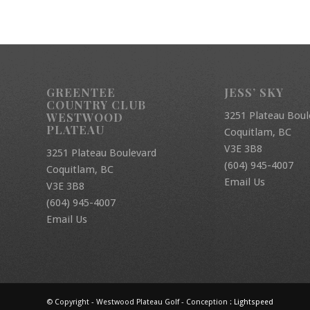
GREENTEE
JESS’ SKY
COUNTRY CLUB
3251 Plateau Boul
WESTWOOD
PLATEAU
Coquitlam, BC
V3E 3B8
3251 Plateau Boulevard
(604) 945-4007
Coquitlam, BC
Email Us
V3E 3B8
(604) 945-4007
Email Us
© Copyright - Westwood Plateau Golf - Conception :
Lightspeed