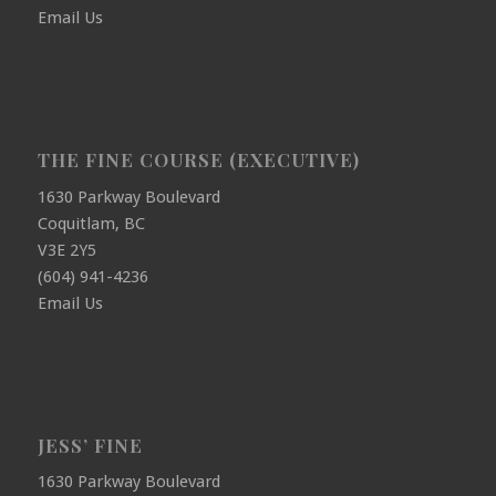
Email Us
THE FINE COURSE (EXECUTIVE)
1630 Parkway Boulevard
Coquitlam, BC
V3E 2Y5
(604) 941-4236
Email Us
JESS’ FINE
1630 Parkway Boulevard