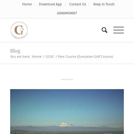
Home
Download App
Contact Us
Keep in Touch
(604)9454007
Blog
You are here:
Home
/
GOLF
/
Fine Course (Executive Golf Course)