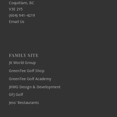
Coquitlam, BC
V3E 2Y5
(604) 941-4219
Email Us
FAMILY SITE
JK World Group
GreenTee Golf Shop
GreenTee Golf Academy
JKWG Design & Development
GFJ Golf
Jess' Restaurants