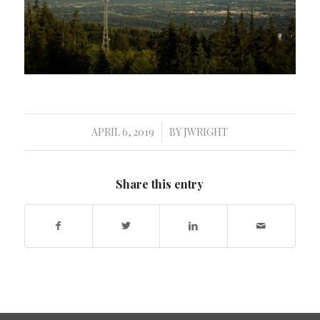
APRIL 6, 2019
BY
JWRIGHT
/
Share this entry