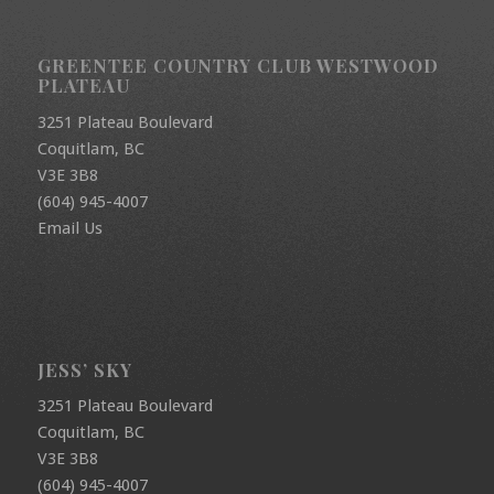
GREENTEE COUNTRY CLUB WESTWOOD
PLATEAU
3251 Plateau Boulevard
Coquitlam, BC
V3E 3B8
(604) 945-4007
Email Us
JESS’ SKY
3251 Plateau Boulevard
Coquitlam, BC
V3E 3B8
(604) 945-4007