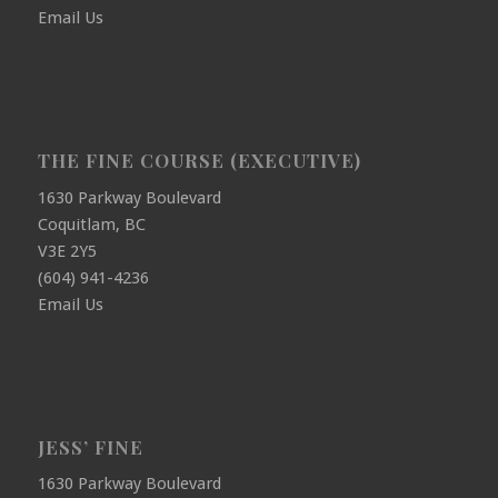
Email Us
THE FINE COURSE (EXECUTIVE)
1630 Parkway Boulevard
Coquitlam, BC
V3E 2Y5
(604) 941-4236
Email Us
JESS’ FINE
1630 Parkway Boulevard