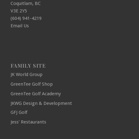
Coquitlam, BC
V3E 2Y5
(604) 941-4219
Email Us
FAMILY SITE
JK World Group
GreenTee Golf Shop
GreenTee Golf Academy
JKWG Design & Development
GFJ Golf
Jess' Restaurants