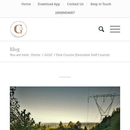
Home
Download App
Contact Us
Keep in Touch
(604)9454007
Blog
You are here:
Home
/
GOLF
/
Fine Course (Executive Golf Course)