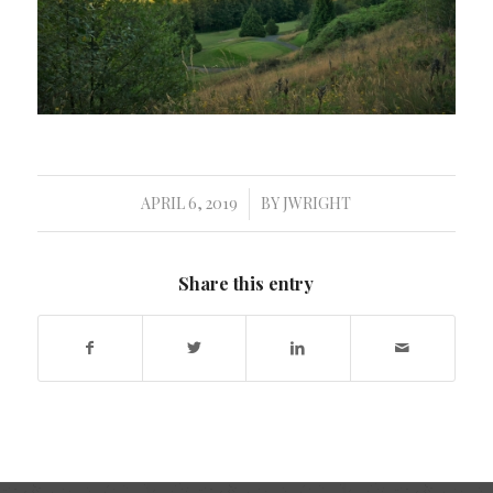
APRIL 6, 2019
BY
JWRIGHT
/
Share this entry