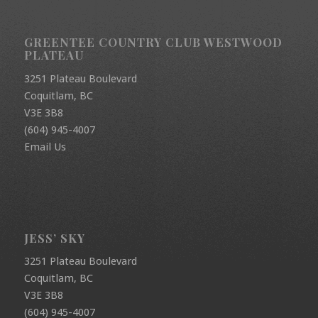
GREENTEE COUNTRY CLUB WESTWOOD
PLATEAU
3251 Plateau Boulevard
Coquitlam, BC
V3E 3B8
(604) 945-4007
Email Us
JESS’ SKY
3251 Plateau Boulevard
Coquitlam, BC
V3E 3B8
(604) 945-4007