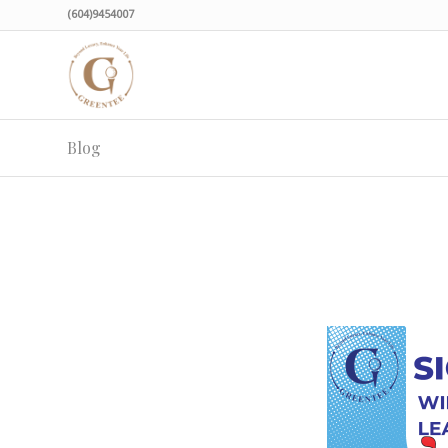
(604)9454007
Blog