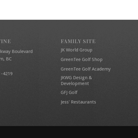
FINE
FAMILY SITE
JK World Group
rkway Boulevard
am, BC
GreenTee Golf Shop
GreenTee Golf Academy
1-4219
JKWG Design &
Development
GFJ Golf
Jess' Restaurants