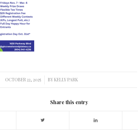
OCTOBER 22, 2025
BY
KELLY PARK
/
Share this entry