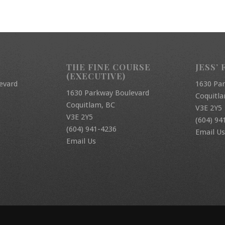
THE FINE COURSE
JESS’ 
(EXECUTIVE)
evard
1630 Pa
1630 Parkway Boulevard
Coquitl
Coquitlam, BC
V3E 2Y5
V3E 2Y5
(604) 94
(604) 941-4236
Email Us
Email Us