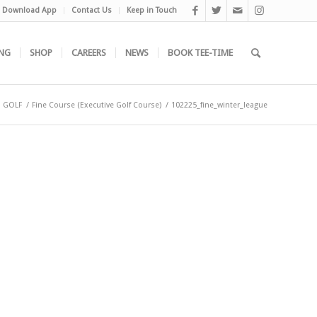
Download App
Contact Us
Keep in Touch
NG
SHOP
CAREERS
NEWS
BOOK TEE-TIME
GOLF
/
Fine Course (Executive Golf Course)
/
102225_fine_winter_league