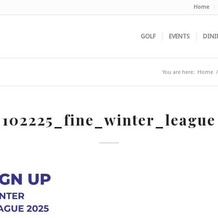
Home
GOLF
EVENTS
DINI
You are here:
Home
/
102225_fine_winter_league