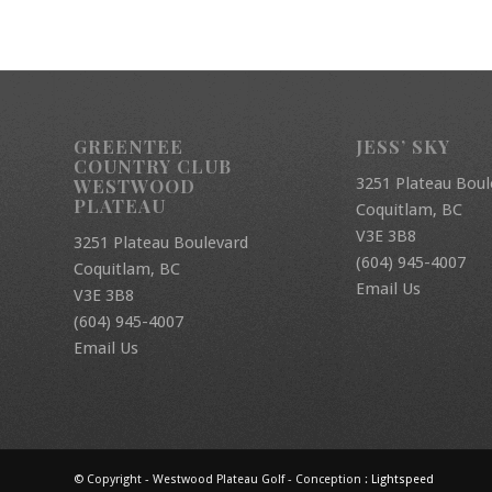
GREENTEE
JESS’ SKY
COUNTRY CLUB
3251 Plateau Boul
WESTWOOD
PLATEAU
Coquitlam, BC
V3E 3B8
3251 Plateau Boulevard
(604) 945-4007
Coquitlam, BC
Email Us
V3E 3B8
(604) 945-4007
Email Us
© Copyright - Westwood Plateau Golf - Conception :
Lightspeed