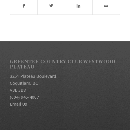
GREENTEE COUNTRY CLUB WESTWOOD
PLATEAU
3251 Plateau Boulevard
Coquitlam, BC
V3E 3B8
(604) 945-4007
Email Us