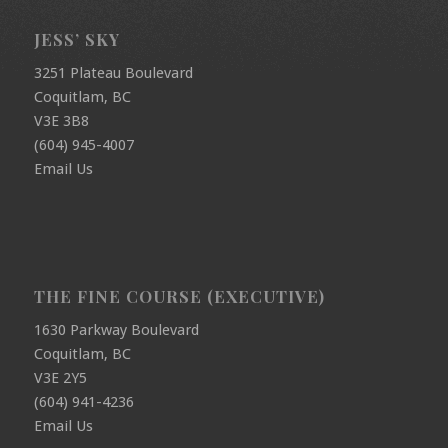
JESS’ SKY
3251 Plateau Boulevard
Coquitlam, BC
V3E 3B8
(604) 945-4007
Email Us
THE FINE COURSE (EXECUTIVE)
1630 Parkway Boulevard
Coquitlam, BC
V3E 2Y5
(604) 941-4236
Email Us