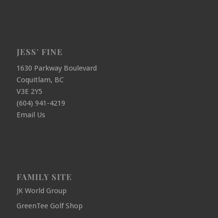
JESS’ FINE
1630 Parkway Boulevard
Coquitlam, BC
V3E 2Y5
(604) 941-4219
Email Us
FAMILY SITE
JK World Group
GreenTee Golf Shop