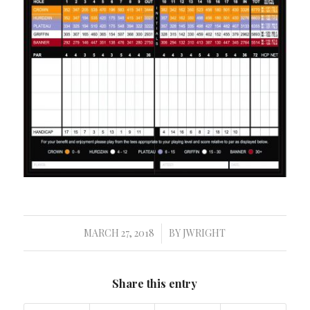
MARCH 27, 2018
BY
JWRIGHT
/
Share this entry