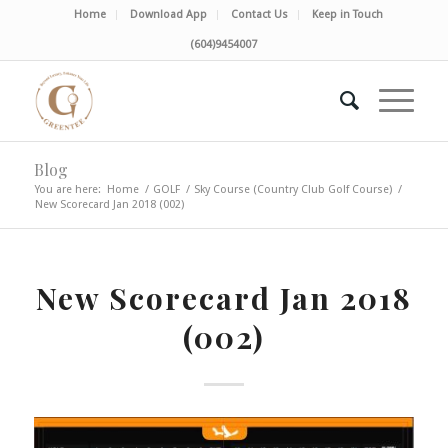
Home
Download App
Contact Us
Keep in Touch
(604)9454007
Blog
You are here:
Home
/
GOLF
/
Sky Course (Country Club Golf Course)
/
New Scorecard Jan 2018 (002)
New Scorecard Jan 2018
(002)