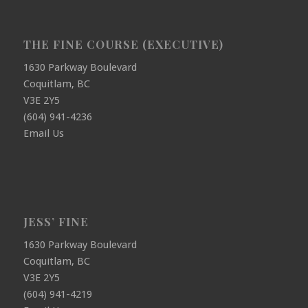
THE FINE COURSE (EXECUTIVE)
1630 Parkway Boulevard
Coquitlam, BC
V3E 2Y5
(604) 941-4236
Email Us
JESS’ FINE
1630 Parkway Boulevard
Coquitlam, BC
V3E 2Y5
(604) 941-4219