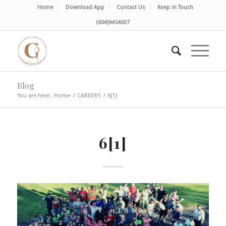
Home
Download App
Contact Us
Keep in Touch
(604)9454007
Blog
You are here:
Home
/
CAREERS
/
6[1]
6[1]