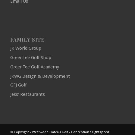
Email Us
FAMILY SITE
JK World Group
GreenTee Golf Shop
GreenTee Golf Academy
JKWG Design & Development
GFJ Golf
Jess' Restaurants
© Copyright - Westwood Plateau Golf - Conception :
Lightspeed