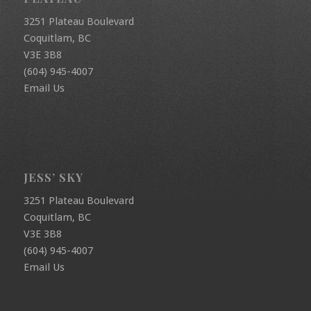
3251 Plateau Boulevard
Coquitlam, BC
V3E 3B8
(604) 945-4007
Email Us
JESS’ SKY
3251 Plateau Boulevard
Coquitlam, BC
V3E 3B8
(604) 945-4007
Email Us