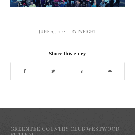
JUNE 29, 2022
BY
JWRIGHT
/
Share this entry
GREENTEE COUNTRY CLUB WESTWOOD
PLATEAU