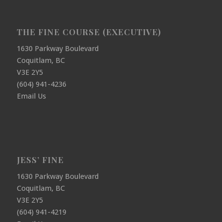
THE FINE COURSE (EXECUTIVE)
1630 Parkway Boulevard
Coquitlam, BC
V3E 2Y5
(604) 941-4236
Email Us
JESS’ FINE
1630 Parkway Boulevard
Coquitlam, BC
V3E 2Y5
(604) 941-4219