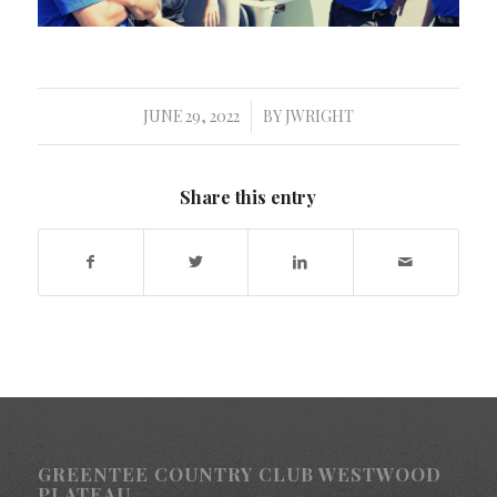
JUNE 29, 2022
BY
JWRIGHT
/
Share this entry
GREENTEE COUNTRY CLUB WESTWOOD
PLATEAU