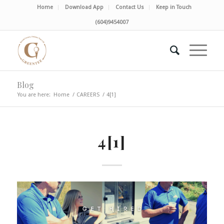
Home
Download App
Contact Us
Keep in Touch
(604)9454007
Blog
You are here:
Home
/
CAREERS
/
4[1]
4[1]