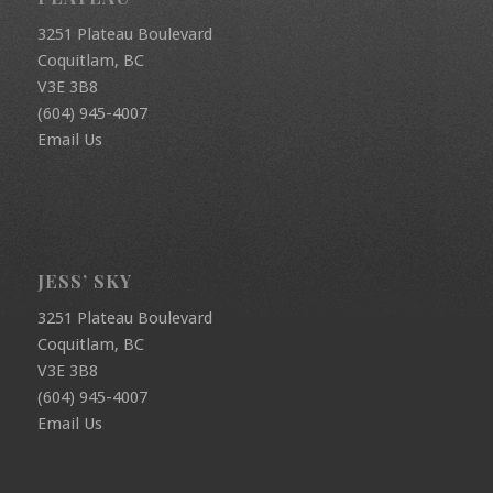
3251 Plateau Boulevard
Coquitlam, BC
V3E 3B8
(604) 945-4007
Email Us
JESS’ SKY
3251 Plateau Boulevard
Coquitlam, BC
V3E 3B8
(604) 945-4007
Email Us