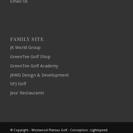
Email Us
FAMILY SITE
JK World Group
GreenTee Golf Shop
GreenTee Golf Academy
JKWG Design & Development
GFJ Golf
Jess' Restaurants
© Copyright - Westwood Plateau Golf - Conception :
Lightspeed