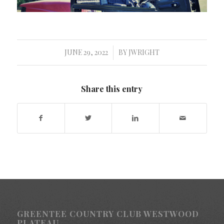
JUNE 29, 2022
BY
JWRIGHT
/
Share this entry
GREENTEE COUNTRY CLUB WESTWOOD
PLATEAU