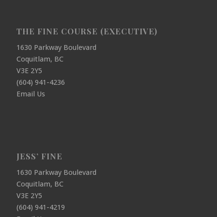
THE FINE COURSE (EXECUTIVE)
1630 Parkway Boulevard
Coquitlam, BC
V3E 2Y5
(604) 941-4236
Email Us
JESS’ FINE
1630 Parkway Boulevard
Coquitlam, BC
V3E 2Y5
(604) 941-4219