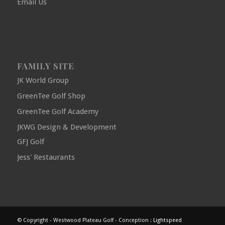
Email Us
FAMILY SITE
JK World Group
GreenTee Golf Shop
GreenTee Golf Academy
JKWG Design & Development
GFJ Golf
Jess' Restaurants
© Copyright - Westwood Plateau Golf - Conception :
Lightspeed