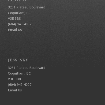
3251 Plateau Boulevard
Coquitlam, BC
V3E 3B8
(604) 945-4007
Email Us
JESS’ SKY
3251 Plateau Boulevard
Coquitlam, BC
V3E 3B8
(604) 945-4007
Email Us