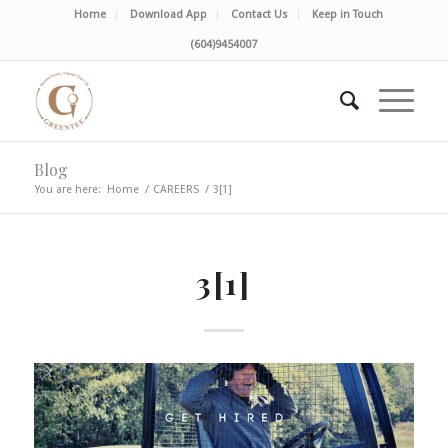
Home
Download App
Contact Us
Keep in Touch
(604)9454007
Blog
You are here:
Home
/
CAREERS
/
3[1]
3[1]