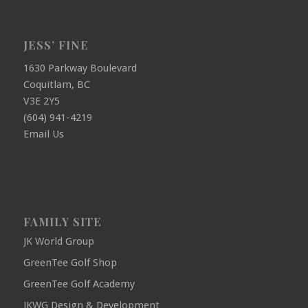
JESS’ FINE
1630 Parkway Boulevard
Coquitlam, BC
V3E 2Y5
(604) 941-4219
Email Us
FAMILY SITE
JK World Group
GreenTee Golf Shop
GreenTee Golf Academy
JKWG Design & Development