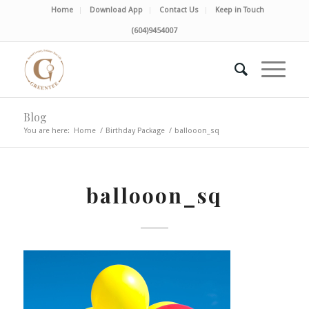
Home
Download App
Contact Us
Keep in Touch
(604)9454007
Blog
You are here:
Home
/
Birthday Package
/
ballooon_sq
ballooon_sq