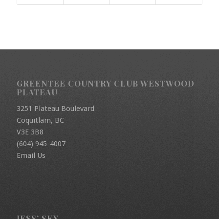
GREENTEE COUNTRY CLUB WESTWOOD
PLATEAU
3251 Plateau Boulevard
Coquitlam, BC
V3E 3B8
(604) 945-4007
Email Us
JESS’ SKY