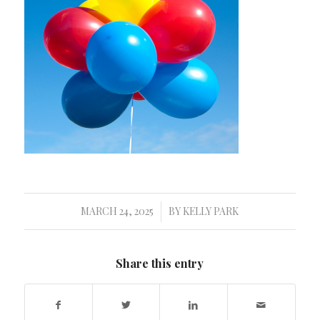
MARCH 24, 2025
BY
KELLY PARK
/
Share this entry