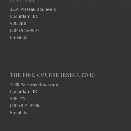
3251 Plateau Boulevard
Coquitlam, BC
V3E 3B8
(604) 945-4007
Email Us
THE FINE COURSE (EXECUTIVE)
1630 Parkway Boulevard
Coquitlam, BC
V3E 2Y5
(604) 941-4236
Email Us