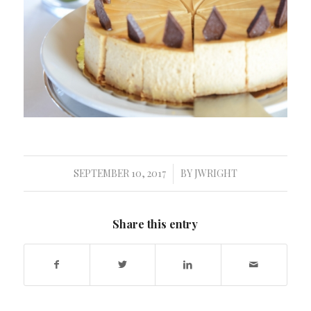
SEPTEMBER 10, 2017
BY
JWRIGHT
/
Share this entry