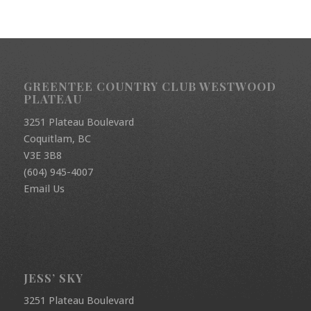
GREENTEE COUNTRY CLUB WESTWOOD
PLATEAU
3251 Plateau Boulevard
Coquitlam, BC
V3E 3B8
(604) 945-4007
Email Us
JESS’ SKY
3251 Plateau Boulevard