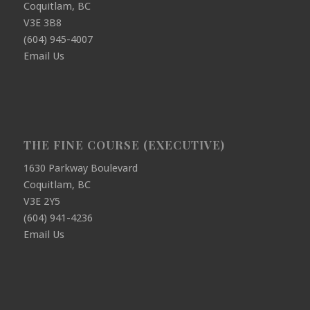
Coquitlam, BC
V3E 3B8
(604) 945-4007
Email Us
THE FINE COURSE (EXECUTIVE)
1630 Parkway Boulevard
Coquitlam, BC
V3E 2Y5
(604) 941-4236
Email Us