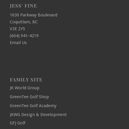
JESS’ FINE
1630 Parkway Boulevard
Coquitlam, BC
V3E 2Y5
(604) 941-4219
Email Us
FAMILY SITE
JK World Group
GreenTee Golf Shop
GreenTee Golf Academy
JKWG Design & Development
GFJ Golf