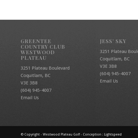
GREENTEE
JESS’ SKY
COUNTRY CLUB
3251 Plateau Boul
WESTWOOD
PLATEAU
Coquitlam, BC
V3E 3B8
3251 Plateau Boulevard
(604) 945-4007
Coquitlam, BC
Email Us
V3E 3B8
(604) 945-4007
Email Us
© Copyright - Westwood Plateau Golf - Conception :
Lightspeed