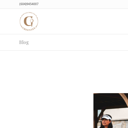
(604)9454007
Blog