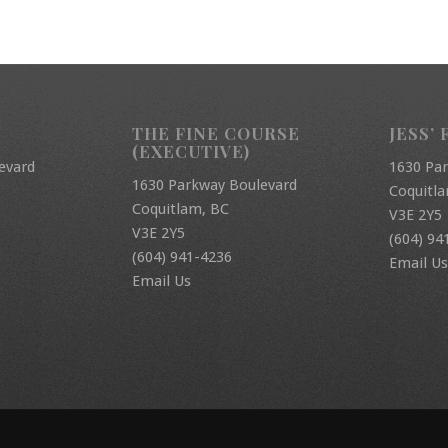
THE FINE COURSE
JESS’ 
(EXECUTIVE)
evard
1630 Pa
1630 Parkway Boulevard
Coquitl
Coquitlam, BC
V3E 2Y5
V3E 2Y5
(604) 94
(604) 941-4236
Email Us
Email Us