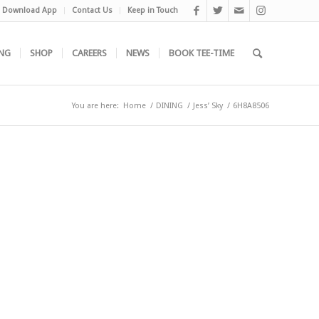
Download App
Contact Us
Keep in Touch
NG
SHOP
CAREERS
NEWS
BOOK TEE-TIME
You are here:
Home
/
DINING
/
Jess’ Sky
/
6H8A8506