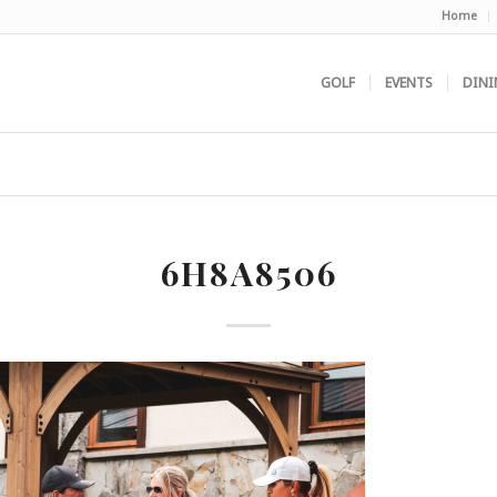
Home
GOLF
EVENTS
DINI
6H8A8506