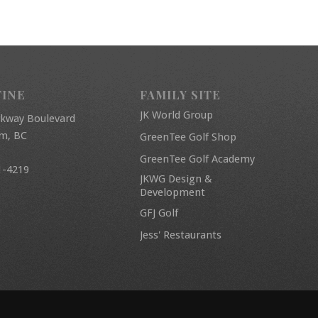
FINE
FAMILY SITE
JK World Group
rkway Boulevard
am, BC
GreenTee Golf Shop
GreenTee Golf Academy
1-4219
JKWG Design &
Development
GFJ Golf
Jess' Restaurants