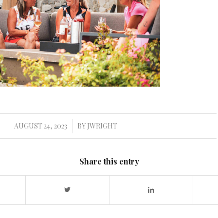
AUGUST 24, 2023
BY
JWRIGHT
/
Share this entry