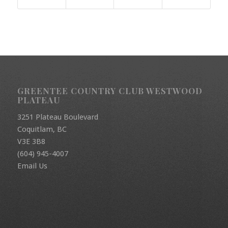
GREENTEE COUNTRY CLUB WESTWOOD
PLATEAU
3251 Plateau Boulevard
Coquitlam, BC
V3E 3B8
(604) 945-4007
Email Us