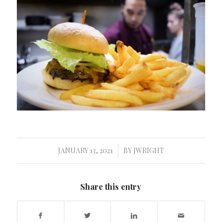
JANUARY 13, 2021
BY
JWRIGHT
/
Share this entry