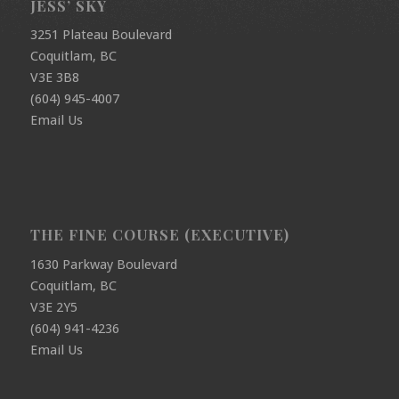
JESS’ SKY
3251 Plateau Boulevard
Coquitlam, BC
V3E 3B8
(604) 945-4007
Email Us
THE FINE COURSE (EXECUTIVE)
1630 Parkway Boulevard
Coquitlam, BC
V3E 2Y5
(604) 941-4236
Email Us