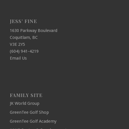
JESS’ FINE
1630 Parkway Boulevard
Coquitlam, BC
V3E 2Y5
(604) 941-4219
Email Us
FAMILY SITE
JK World Group
GreenTee Golf Shop
GreenTee Golf Academy