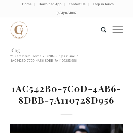
Home
Download App
Contact Us
Keep in Touch
(604)9454007
Blog
You are here:
Home
/
DINING
/
Jess’ Fine
/
1AC542B0-7C0D-4AB6-8DBB-7A110728D956
1AC542B0-7C0D-4AB6-
8DBB-7A110728D956