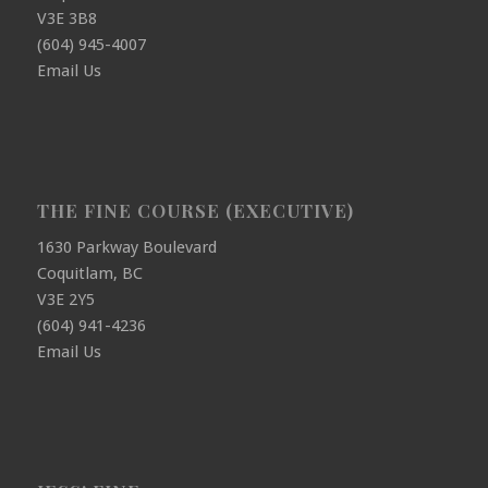
V3E 3B8
(604) 945-4007
Email Us
THE FINE COURSE (EXECUTIVE)
1630 Parkway Boulevard
Coquitlam, BC
V3E 2Y5
(604) 941-4236
Email Us