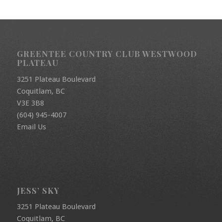
GREENTEE COUNTRY CLUB WESTWOOD
PLATEAU
3251 Plateau Boulevard
Coquitlam, BC
V3E 3B8
(604) 945-4007
Email Us
JESS’ SKY
3251 Plateau Boulevard
Coquitlam, BC