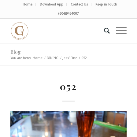
Home
Download App
Contact Us
Keep in Touch
(604)9454007
Blog
You are here:
Home
/
DINING
/
Jess’ Fine
/
052
052