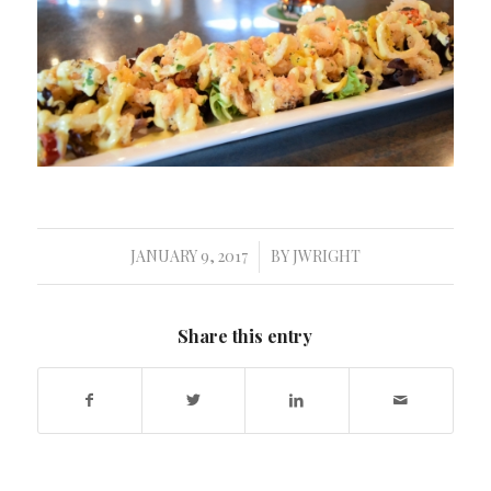
JANUARY 9, 2017
BY
JWRIGHT
/
Share this entry