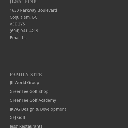
JESS’ FINE
1630 Parkway Boulevard
Coquitlam, BC
V3E 2Y5
(604) 941-4219
Email Us
FAMILY SITE
JK World Group
GreenTee Golf Shop
GreenTee Golf Academy
JKWG Design & Development
GFJ Golf
Jess' Restaurants