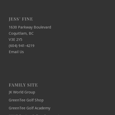
JESS’ FINE
1630 Parkway Boulevard
Coquitlam, BC
V3E 2Y5
(604) 941-4219
Email Us
FAMILY SITE
JK World Group
GreenTee Golf Shop
GreenTee Golf Academy