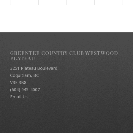
GREENTEE COUNTRY CLUB WESTWOOD
PLATEAU
3251 Plateau Boulevard
Coquitlam, BC
V3E 3B8
(604) 945-4007
Email Us