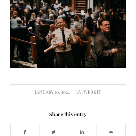
JANUARY 30, 2024
BY
JWRIGHT
/
Share this entry