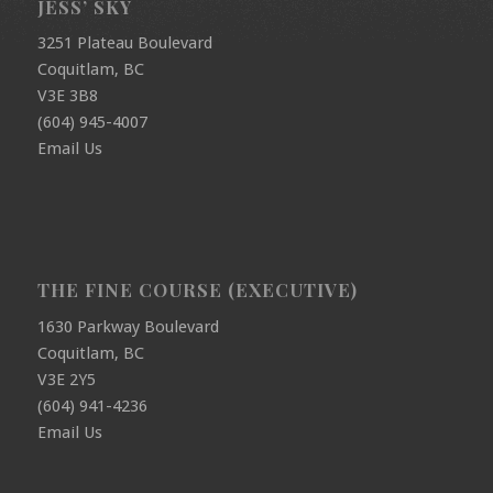
JESS’ SKY
3251 Plateau Boulevard
Coquitlam, BC
V3E 3B8
(604) 945-4007
Email Us
THE FINE COURSE (EXECUTIVE)
1630 Parkway Boulevard
Coquitlam, BC
V3E 2Y5
(604) 941-4236
Email Us