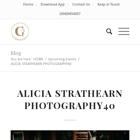
Home
Download App
Contact Us
Keep in Touch
(604)9454007
Blog
You are here:
HOME
/
Upcoming Events
/
ALICIA STRATHEARN PHOTOGRAPHY40
ALICIA STRATHEARN
PHOTOGRAPHY40