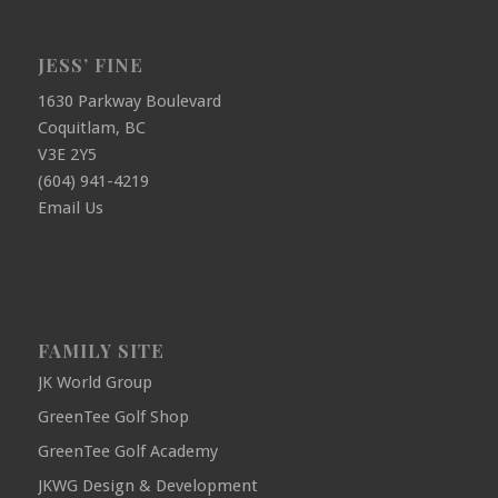
JESS’ FINE
1630 Parkway Boulevard
Coquitlam, BC
V3E 2Y5
(604) 941-4219
Email Us
FAMILY SITE
JK World Group
GreenTee Golf Shop
GreenTee Golf Academy
JKWG Design & Development