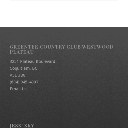
GREENTEE COUNTRY CLUB WESTWOOD
PLATEAU
3251 Plateau Boulevard
Coquitlam, BC
V3E 3B8
(604) 945-4007
Email Us
JESS’ SKY