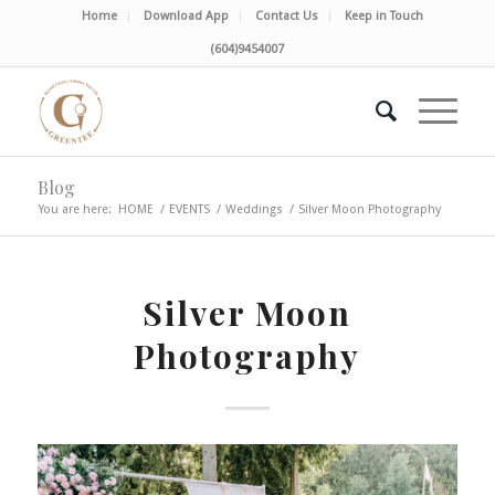
Home
Download App
Contact Us
Keep in Touch
(604)9454007
Blog
You are here:
HOME
/
EVENTS
/
Weddings
/
Silver Moon Photography
Silver Moon
Photography