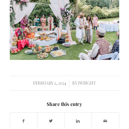
FEBRUARY 2, 2024
BY
JWRIGHT
/
Share this entry