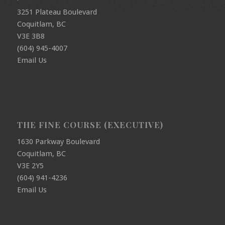
3251 Plateau Boulevard
Coquitlam, BC
V3E 3B8
(604) 945-4007
Email Us
THE FINE COURSE (EXECUTIVE)
1630 Parkway Boulevard
Coquitlam, BC
V3E 2Y5
(604) 941-4236
Email Us