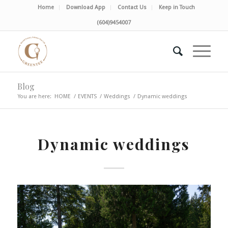
Home
Download App
Contact Us
Keep in Touch
(604)9454007
Blog
You are here:
HOME
/
EVENTS
/
Weddings
/
Dynamic weddings
Dynamic weddings