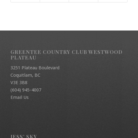
GREENTEE COUNTRY CLUB WESTWOOD
PLATEAU
3251 Plateau Boulevard
Coquitlam, BC
V3E 3B8
(604) 945-4007
Email Us
JESS’ SKY