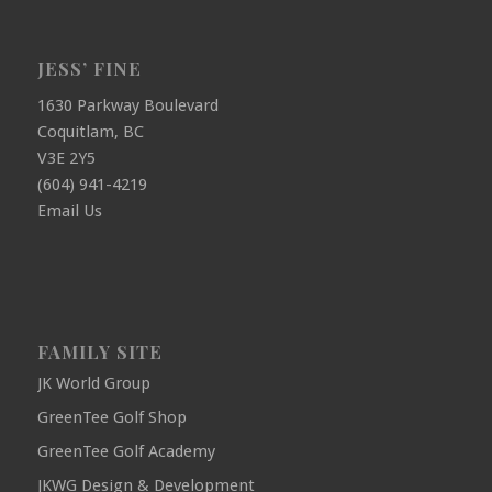
JESS’ FINE
1630 Parkway Boulevard
Coquitlam, BC
V3E 2Y5
(604) 941-4219
Email Us
FAMILY SITE
JK World Group
GreenTee Golf Shop
GreenTee Golf Academy
JKWG Design & Development