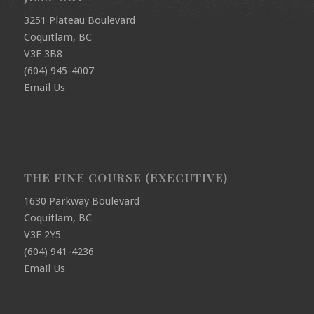
3251 Plateau Boulevard
Coquitlam, BC
V3E 3B8
(604) 945-4007
Email Us
THE FINE COURSE (EXECUTIVE)
1630 Parkway Boulevard
Coquitlam, BC
V3E 2Y5
(604) 941-4236
Email Us