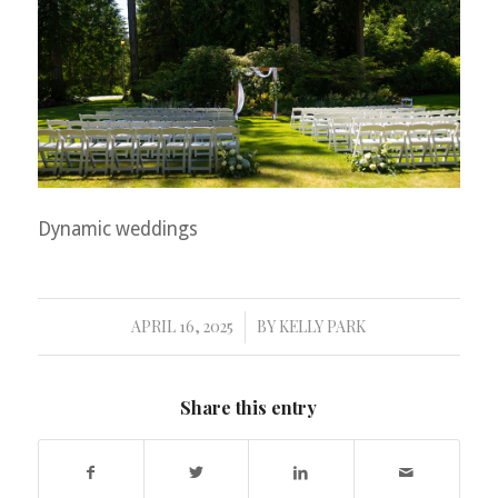
Dynamic weddings
APRIL 16, 2025
BY
KELLY PARK
/
Share this entry