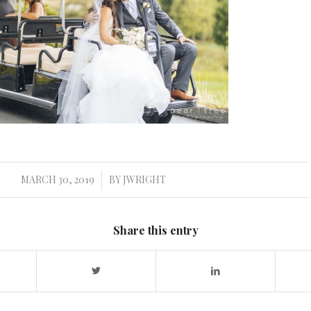
MARCH 30, 2019
BY
JWRIGHT
/
Share this entry