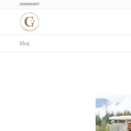
(604)9454007
Blog