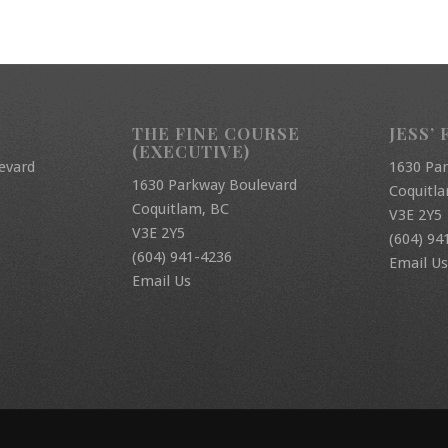
THE FINE COURSE
JESS’ 
(EXECUTIVE)
evard
1630 Pa
1630 Parkway Boulevard
Coquitl
Coquitlam, BC
V3E 2Y5
V3E 2Y5
(604) 94
(604) 941-4236
Email Us
Email Us