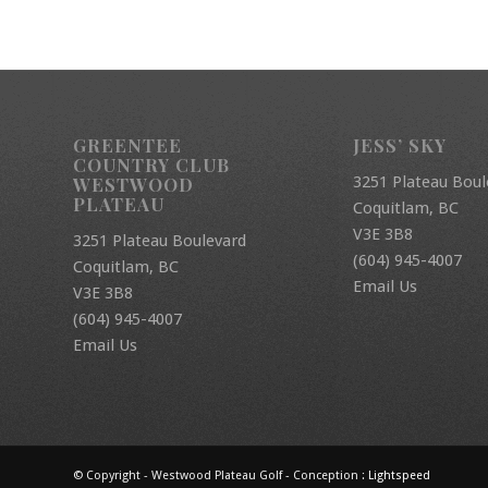
GREENTEE
JESS’ SKY
COUNTRY CLUB
3251 Plateau Boul
WESTWOOD
PLATEAU
Coquitlam, BC
V3E 3B8
3251 Plateau Boulevard
(604) 945-4007
Coquitlam, BC
Email Us
V3E 3B8
(604) 945-4007
Email Us
© Copyright - Westwood Plateau Golf - Conception :
Lightspeed