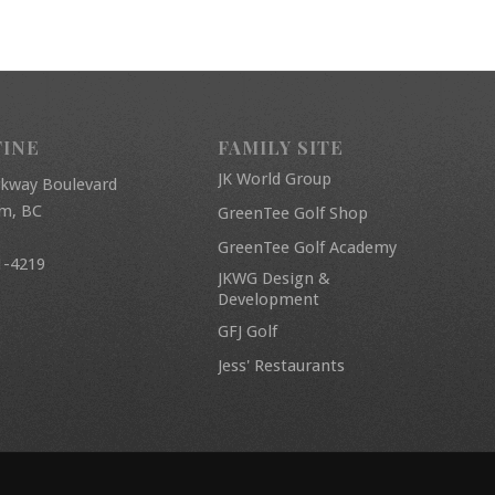
FINE
FAMILY SITE
JK World Group
rkway Boulevard
am, BC
GreenTee Golf Shop
GreenTee Golf Academy
1-4219
JKWG Design &
Development
GFJ Golf
Jess' Restaurants