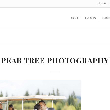
Home
GOLF
EVENTS
DINI
PEAR TREE PHOTOGRAPHY