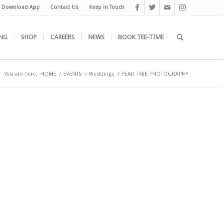
Download App
Contact Us
Keep in Touch
NG
SHOP
CAREERS
NEWS
BOOK TEE-TIME
You are here:
HOME
/
EVENTS
/
Weddings
/
PEAR TREE PHOTOGRAPHY